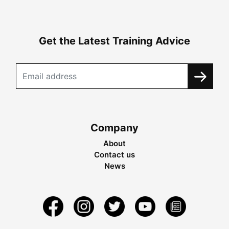
Get the Latest Training Advice
Company
About
Contact us
News