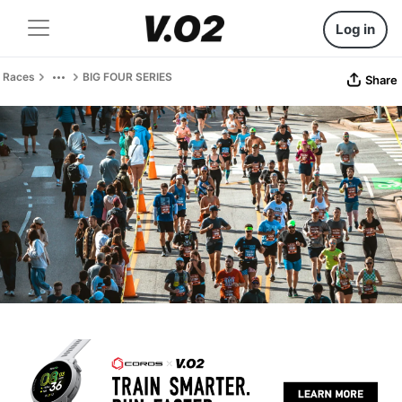
Log in
Races
BIG FOUR SERIES
Share