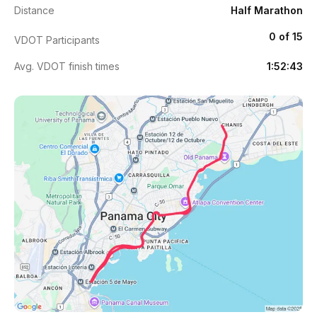
Distance
Half Marathon
0 of 15
VDOT Participants
Avg. VDOT finish times
1:52:43