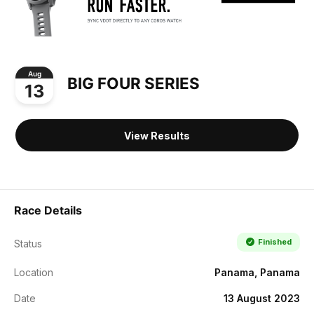
Aug
BIG FOUR SERIES
13
View Results
Race Details
Finished
Status
Location
Panama, Panama
Date
13 August 2023