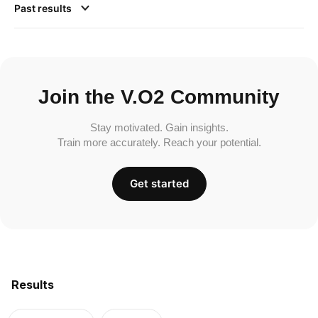
Past results
Join the V.O2 Community
Stay motivated. Gain insights.
Train more accurately. Reach your potential.
Get started
Results