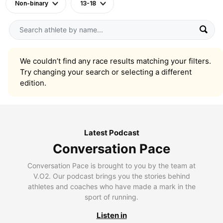
Non-binary
13-18
We couldn’t find any race results matching your filters.
Try changing your search or selecting a different
edition.
Latest Podcast
Conversation Pace
Conversation Pace is brought to you by the team at
V.O2. Our podcast brings you the stories behind
athletes and coaches who have made a mark in the
sport of running.
Listen in