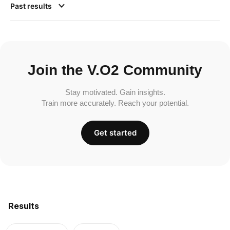
Past results
Join the V.O2 Community
Stay motivated. Gain insights.
Train more accurately. Reach your potential.
Get started
Results