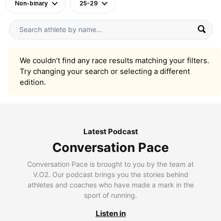
Non-binary
25-29
We couldn’t find any race results matching your filters.
Try changing your search or selecting a different
edition.
Latest Podcast
Conversation Pace
Conversation Pace is brought to you by the team at
V.O2. Our podcast brings you the stories behind
athletes and coaches who have made a mark in the
sport of running.
Listen in