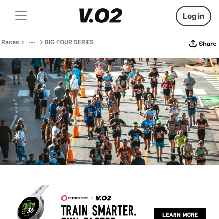
Log in
Races
BIG FOUR SERIES
Share