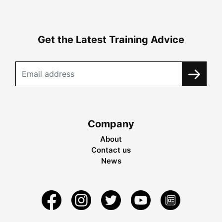
Get the Latest Training Advice
Company
About
Contact us
News