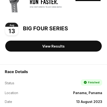
Aug
BIG FOUR SERIES
13
View Results
Race Details
Finished
Status
Location
Panama, Panama
Date
13 August 2023