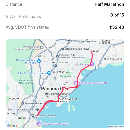
Distance
Half Marathon
0 of 15
VDOT Participants
Avg. VDOT finish times
1:52:43