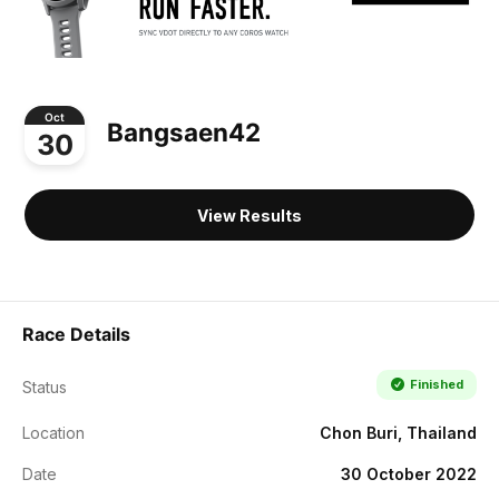
Oct
Bangsaen42
30
View Results
Race Details
Finished
Status
Location
Chon Buri, Thailand
Date
30 October 2022