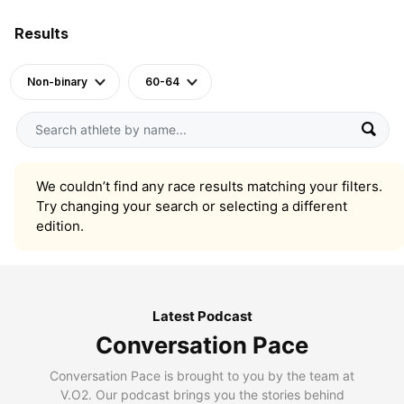
Results
Non-binary
60-64
We couldn’t find any race results matching your filters.
Try changing your search or selecting a different
edition.
Latest Podcast
Conversation Pace
Conversation Pace is brought to you by the team at
V.O2. Our podcast brings you the stories behind