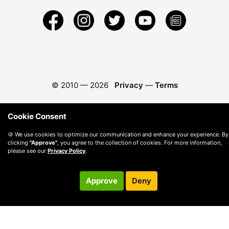
© 2010 —
2026
Privacy
—
Terms
Cookie Consent
🍪 We use cookies to optimize our communication and enhance your experience. By
clicking
"Approve"
, you agree to the collection of cookies. For more information,
please see our
Privacy Policy
.
Approve
Deny