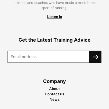
athletes and coaches who have made a mark in the
sport of running.
Listen in
Get the Latest Training Advice
Company
About
Contact us
News