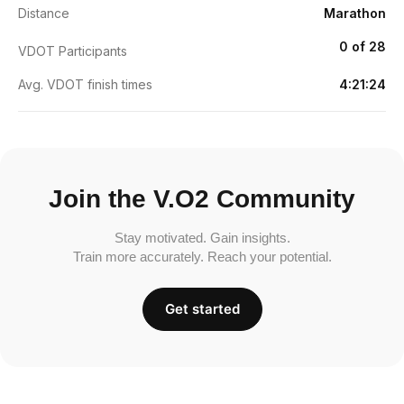
Distance
Marathon
0 of 28
VDOT Participants
Avg. VDOT finish times
4:21:24
Join the V.O2 Community
Stay motivated. Gain insights.
Train more accurately. Reach your potential.
Get started