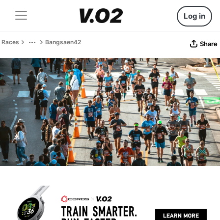
Log in
Races
Bangsaen42
Share