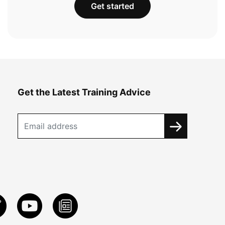
Get started
Get the Latest Training Advice