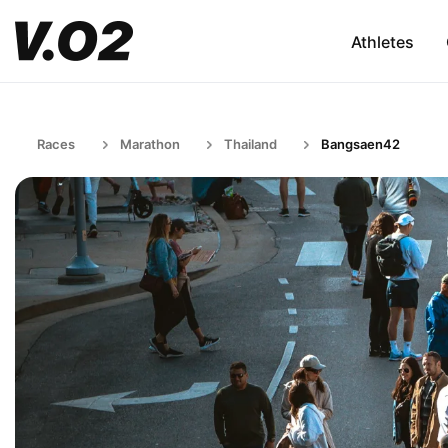
Athletes
Races
Marathon
Thailand
Bangsaen42