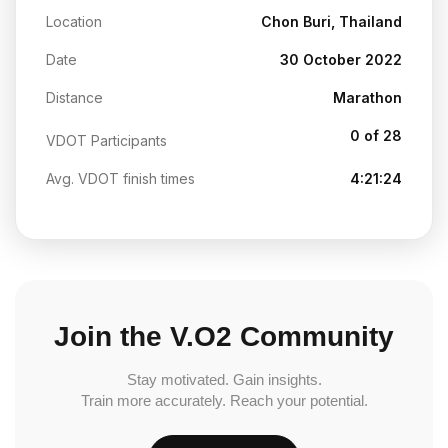
Location
Chon Buri, Thailand
Date
30 October 2022
Distance
Marathon
0 of 28
VDOT Participants
Avg. VDOT finish times
4:21:24
Join the V.O2 Community
Stay motivated. Gain insights.
Train more accurately. Reach your potential.