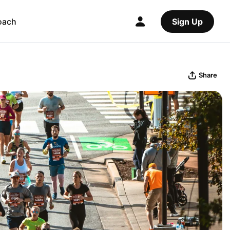
oach
Sign Up
Share