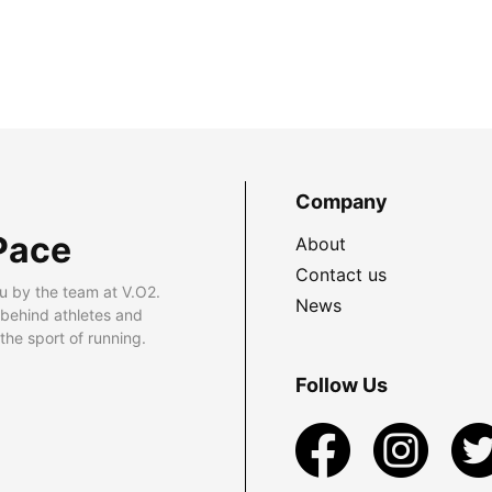
Company
Pace
About
Contact us
u by the team at V.O2.
News
 behind athletes and
he sport of running.
Follow Us