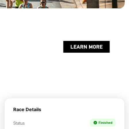
Race Details
Status
Finished