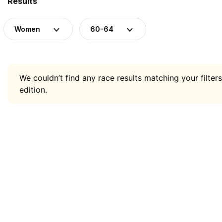
Results
Women
60-64
We couldn’t find any race results matching your filters
edition.