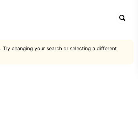
. Try changing your search or selecting a different