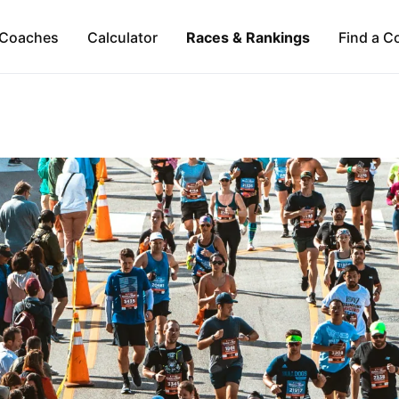
Coaches
Calculator
Races & Rankings
Find a C