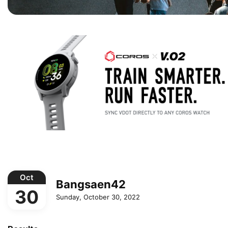
Oct
Bangsaen42
30
Sunday, October 30, 2022