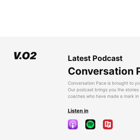
Latest Podcast
Conversation 
Conversation Pace is brought to yo
Our podcast brings you the stories
coaches who have made a mark in t
Listen in