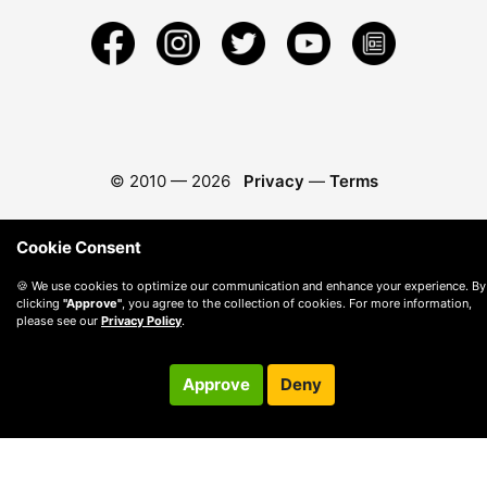
© 2010 —
2026
Privacy
—
Terms
Cookie Consent
🍪 We use cookies to optimize our communication and enhance your experience. By
clicking
"Approve"
, you agree to the collection of cookies. For more information,
please see our
Privacy Policy
.
Approve
Deny