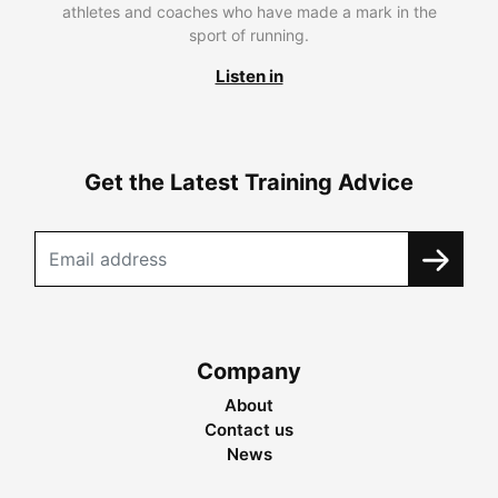
athletes and coaches who have made a mark in the
sport of running.
Listen in
Get the Latest Training Advice
Company
About
Contact us
News