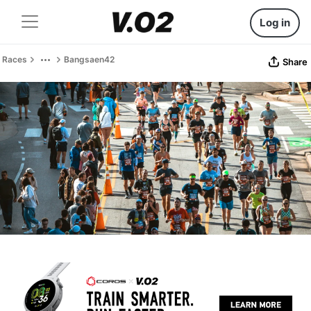
Log in
Races
Bangsaen42
Share