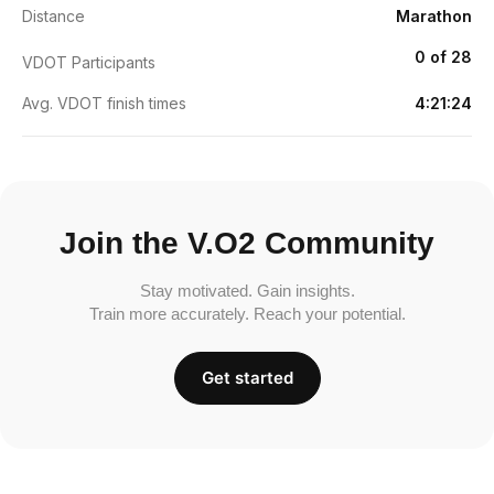
Distance
Marathon
0 of 28
VDOT Participants
Avg. VDOT finish times
4:21:24
Join the V.O2 Community
Stay motivated. Gain insights.
Train more accurately. Reach your potential.
Get started