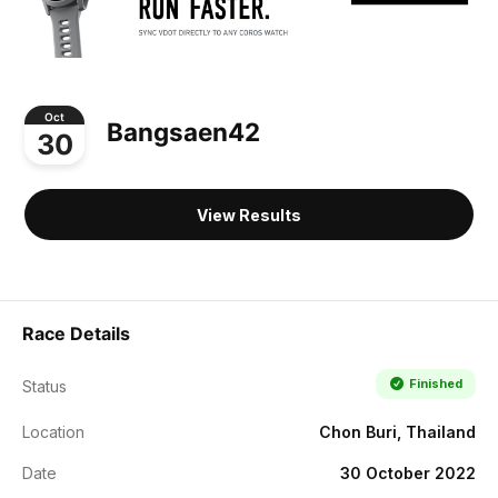
Oct
Bangsaen42
30
View Results
Race Details
Finished
Status
Location
Chon Buri, Thailand
Date
30 October 2022