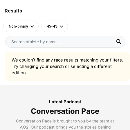
Results
Non-binary
45-49
We couldn’t find any race results matching your filters.
Try changing your search or selecting a different
edition.
Latest Podcast
Conversation Pace
Conversation Pace is brought to you by the team at
V.O2. Our podcast brings you the stories behind