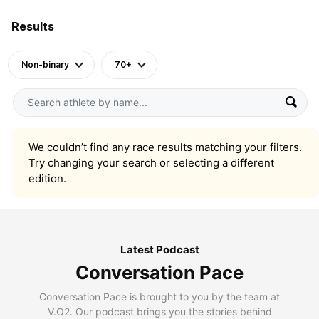
Results
Non-binary
70+
We couldn’t find any race results matching your filters.
Try changing your search or selecting a different
edition.
Latest Podcast
Conversation Pace
Conversation Pace is brought to you by the team at
V.O2. Our podcast brings you the stories behind