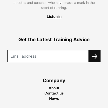
athletes and coaches who have made a mark in the
sport of running.
Listen in
Get the Latest Training Advice
Company
About
Contact us
News