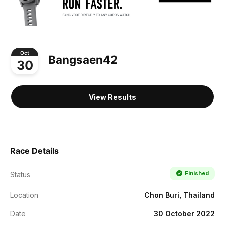
Oct
Bangsaen42
30
View Results
Race Details
Finished
Status
Location
Chon Buri, Thailand
Date
30 October 2022