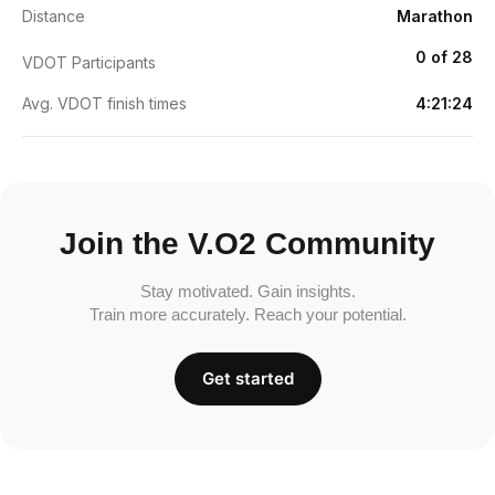
Distance
Marathon
0 of 28
VDOT Participants
Avg. VDOT finish times
4:21:24
Join the V.O2 Community
Stay motivated. Gain insights.
Train more accurately. Reach your potential.
Get started