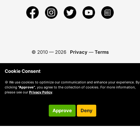
© 2010 —
2026
Privacy
—
Terms
Cookie Consent
🍪 We use cookies to optimize our communication and enhance your experience. By
clicking
"Approve"
, you agree to the collection of cookies. For more information,
please see our
Privacy Policy
.
Approve
Deny