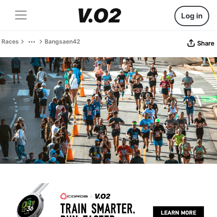
Log in
Races
Bangsaen42
Share