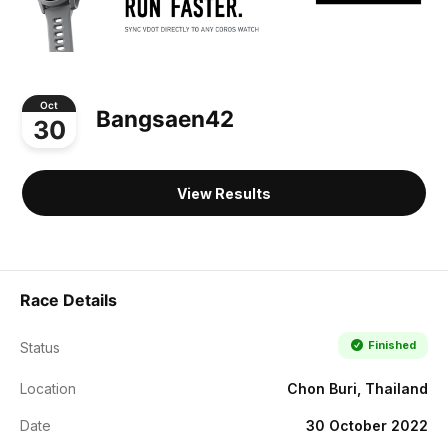
Oct
Bangsaen42
30
View Results
Race Details
Finished
Status
Location
Chon Buri, Thailand
Date
30 October 2022