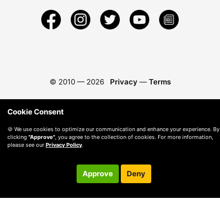
© 2010 —
2026
Privacy
—
Terms
Cookie Consent
🍪 We use cookies to optimize our communication and enhance your experience. By
clicking
"Approve"
, you agree to the collection of cookies. For more information,
please see our
Privacy Policy
.
Approve
Deny