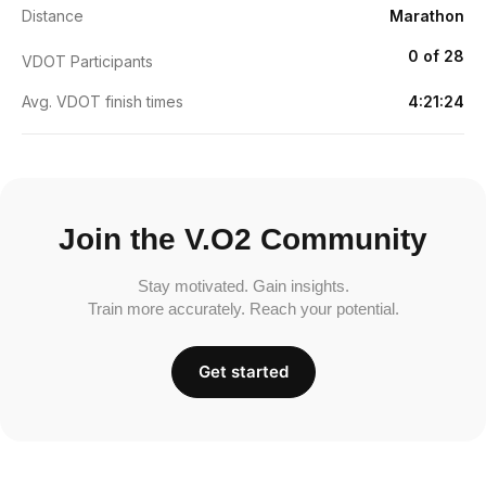
Distance
Marathon
0 of 28
VDOT Participants
Avg. VDOT finish times
4:21:24
Join the V.O2 Community
Stay motivated. Gain insights.
Train more accurately. Reach your potential.
Get started