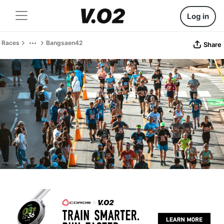
Log in
Races
Bangsaen42
Share