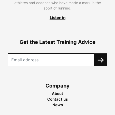
athletes and coaches who have made a mark in the
sport of running.
Listen in
Get the Latest Training Advice
Company
About
Contact us
News