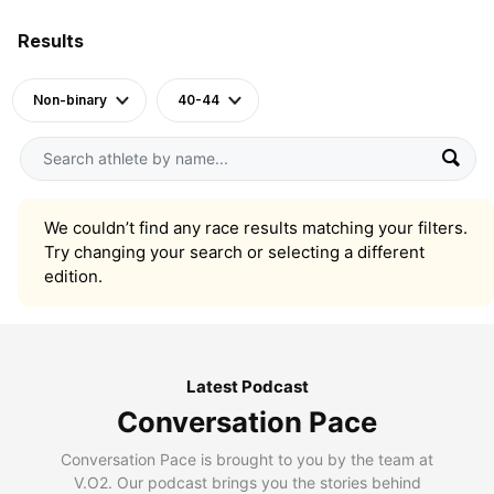
Results
Non-binary
40-44
We couldn’t find any race results matching your filters.
Try changing your search or selecting a different
edition.
Latest Podcast
Conversation Pace
Conversation Pace is brought to you by the team at
V.O2. Our podcast brings you the stories behind