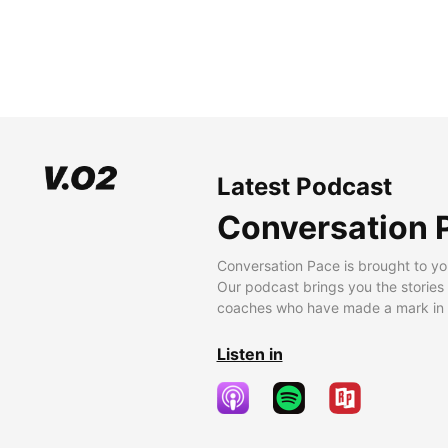
Latest Podcast
Conversation 
Conversation Pace is brought to yo
Our podcast brings you the stories
coaches who have made a mark in t
Listen in