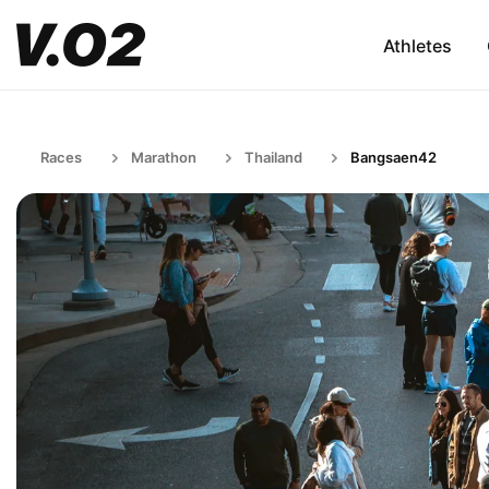
Athletes
Races
Marathon
Thailand
Bangsaen42