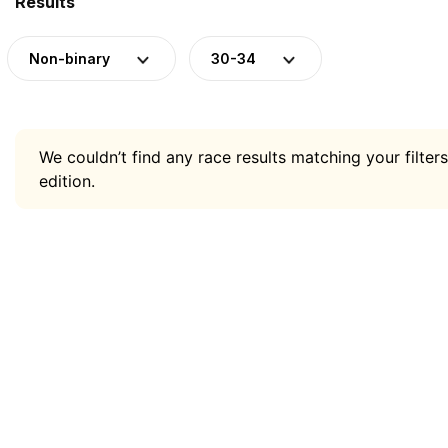
Results
Non-binary
30-34
We couldn’t find any race results matching your filters
edition.