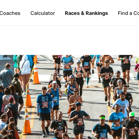
Coaches
Calculator
Races & Rankings
Find a C