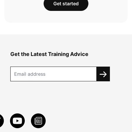
Get started
Get the Latest Training Advice