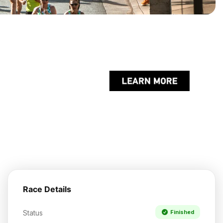
Race Details
Status
Finished