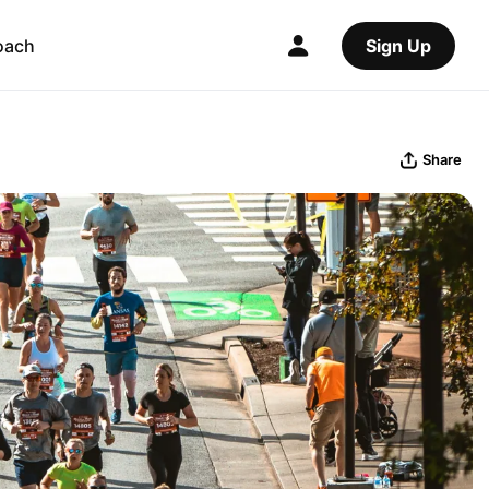
oach
Sign Up
Share