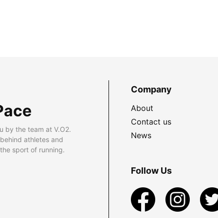
Company
Pace
About
Contact us
u by the team at V.O2.
News
 behind athletes and
he sport of running.
Follow Us