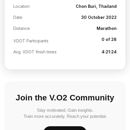
Location
Chon Buri, Thailand
Date
30 October 2022
Distance
Marathon
0 of 28
VDOT Participants
Avg. VDOT finish times
4:21:24
Join the V.O2 Community
Stay motivated. Gain insights.
Train more accurately. Reach your potential.