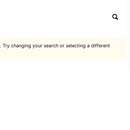
. Try changing your search or selecting a different