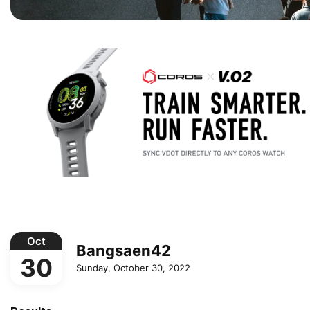
Oct
Bangsaen42
30
Sunday, October 30, 2022