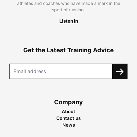
athletes and coaches who have made a mark in the
sport of running.
Listen in
Get the Latest Training Advice
Company
About
Contact us
News