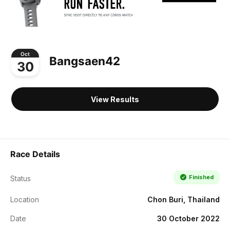
Oct
Bangsaen42
30
View Results
Race Details
Finished
Status
Location
Chon Buri, Thailand
Date
30 October 2022