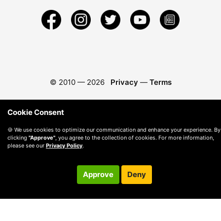
© 2010 —
2026
Privacy
—
Terms
Cookie Consent
🍪 We use cookies to optimize our communication and enhance your experience. By
clicking
"Approve"
, you agree to the collection of cookies. For more information,
please see our
Privacy Policy
.
Approve
Deny