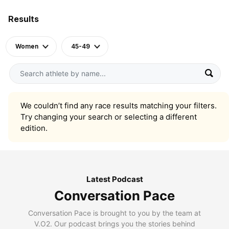
Results
Women
45-49
We couldn’t find any race results matching your filters.
Try changing your search or selecting a different
edition.
Latest Podcast
Conversation Pace
Conversation Pace is brought to you by the team at
V.O2. Our podcast brings you the stories behind