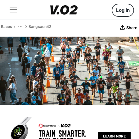
Log in
Races
Bangsaen42
Share