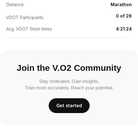
Distance
Marathon
0 of 28
VDOT Participants
Avg. VDOT finish times
4:21:24
Join the V.O2 Community
Stay motivated. Gain insights.
Train more accurately. Reach your potential.
Get started