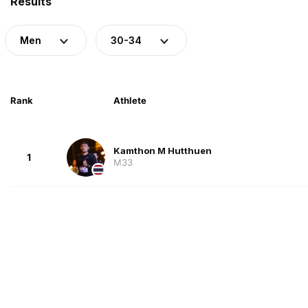
Results
Men
30-34
Rank
Athlete
Kamthon M Hutthuen
1
M33