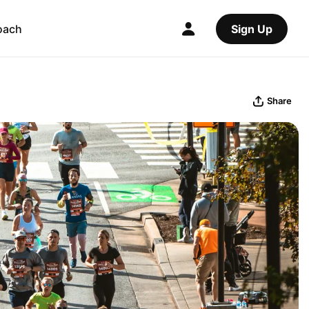
oach
Sign Up
Share