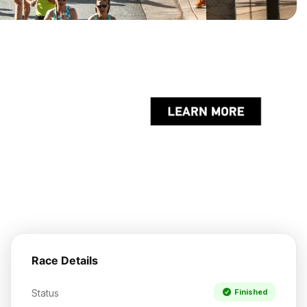
Race Details
Status
Finished