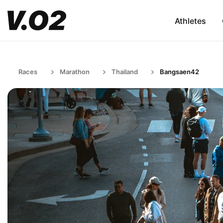
Athletes
Races
Marathon
Thailand
Bangsaen42