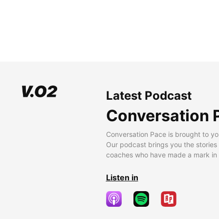
Latest Podcast
Conversation 
Conversation Pace is brought to yo
Our podcast brings you the stories
coaches who have made a mark in t
Listen in