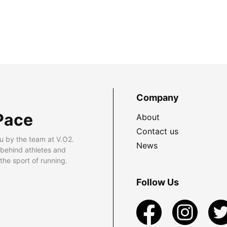
Company
Pace
About
Contact us
u by the team at V.O2.
News
 behind athletes and
he sport of running.
Follow Us