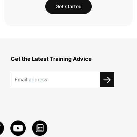
Get started
Get the Latest Training Advice