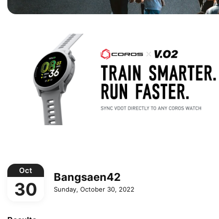
Oct
Bangsaen42
30
Sunday, October 30, 2022