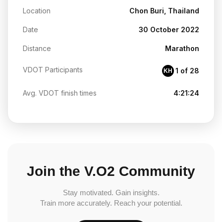
Location
Chon Buri, Thailand
Date
30 October 2022
Distance
Marathon
VDOT Participants
1 of 28
KH
Avg. VDOT finish times
4:21:24
Join the V.O2 Community
Stay motivated. Gain insights.
Train more accurately. Reach your potential.