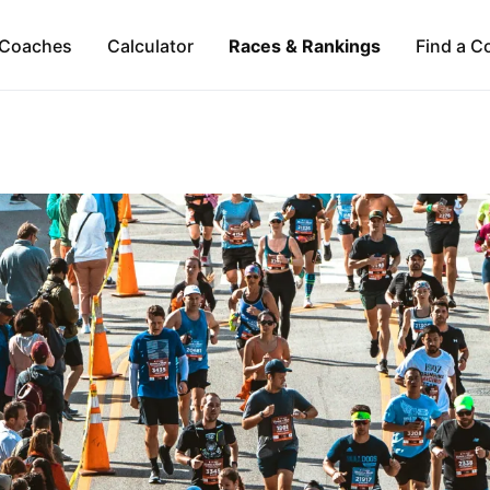
Coaches
Calculator
Races & Rankings
Find a C