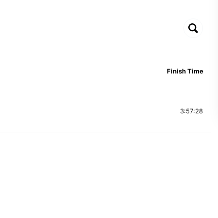
Finish Time
3:57:28