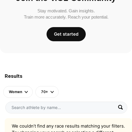
Stay motivated. Gain insights.
Train more accurately. Reach your potential.
Get started
Results
Women
70+
We couldn’t find any race results matching your filters.