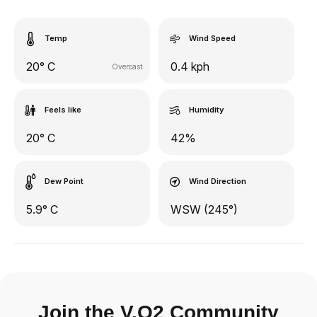
Temp
Wind Speed
20° C
0.4 kph
Overcast
Feels like
Humidity
20° C
42%
Dew Point
Wind Direction
5.9° C
WSW (245°)
Join the V.O2 Community