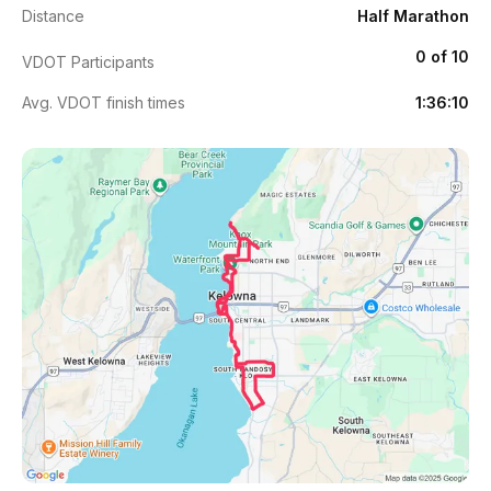
Distance
Half Marathon
0 of 10
VDOT Participants
Avg. VDOT finish times
1:36:10