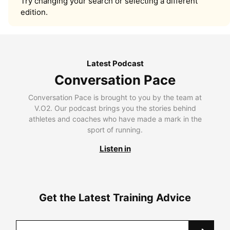
Try changing your search or selecting a different
edition.
Latest Podcast
Conversation Pace
Conversation Pace is brought to you by the team at
V.O2. Our podcast brings you the stories behind
athletes and coaches who have made a mark in the
sport of running.
Listen in
Get the Latest Training Advice