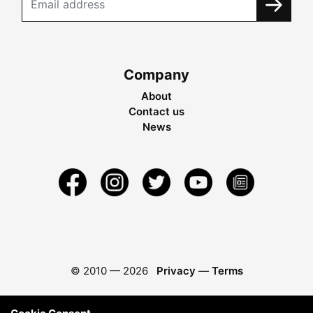
Company
About
Contact us
News
© 2010 —
2026
Privacy
—
Terms