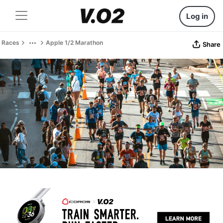
Log in
Races
Apple 1/2 Marathon
Share