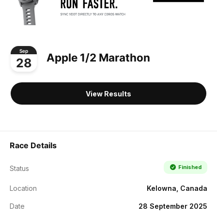
Sep
Apple 1/2 Marathon
28
View Results
Race Details
Finished
Status
Location
Kelowna, Canada
Date
28 September 2025