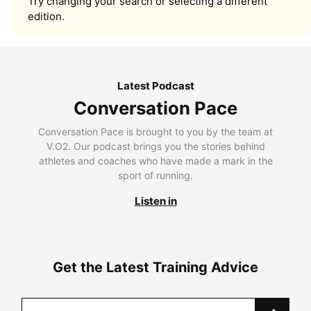
Try changing your search or selecting a different
edition.
Latest Podcast
Conversation Pace
Conversation Pace is brought to you by the team at
V.O2. Our podcast brings you the stories behind
athletes and coaches who have made a mark in the
sport of running.
Listen in
Get the Latest Training Advice