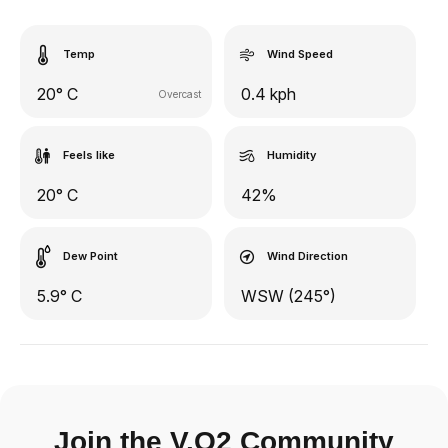
Temp
Wind Speed
20° C
0.4 kph
Overcast
Feels like
Humidity
20° C
42%
Dew Point
Wind Direction
5.9° C
WSW (245°)
Join the V.O2 Community