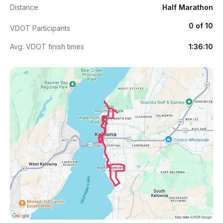
Distance
Half Marathon
0 of 10
VDOT Participants
Avg. VDOT finish times
1:36:10