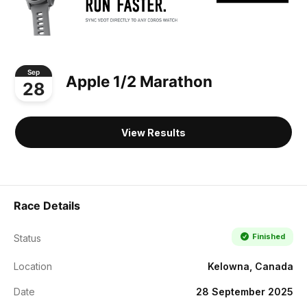
Sep
Apple 1/2 Marathon
28
View Results
Race Details
Finished
Status
Location
Kelowna, Canada
Date
28 September 2025