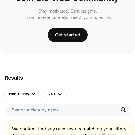
Stay motivated. Gain insights.
Train more accurately. Reach your potential.
Get started
Results
Non-binary
70+
We couldn’t find any race results matching your filters.