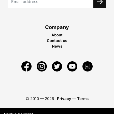
Company
About
Contact us
News
© 2010 —
2026
Privacy
—
Terms