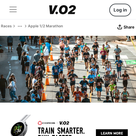
Log in
Races
Apple 1/2 Marathon
Share