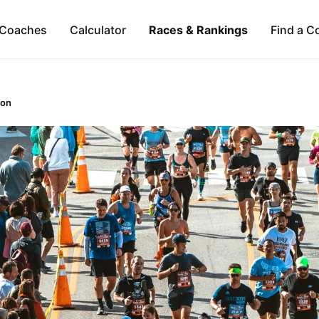
Coaches
Calculator
Races & Rankings
Find a C
hon