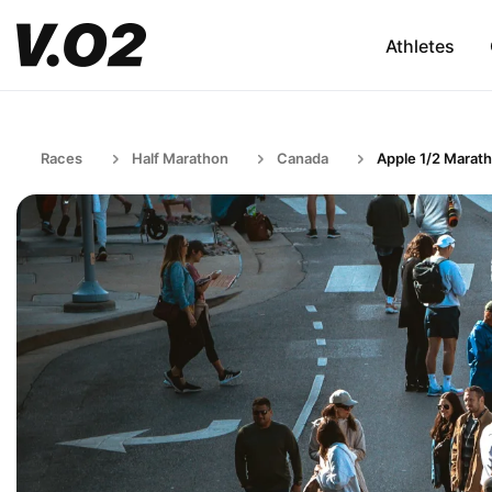
Athletes
Races
Half Marathon
Canada
Apple 1/2 Marat