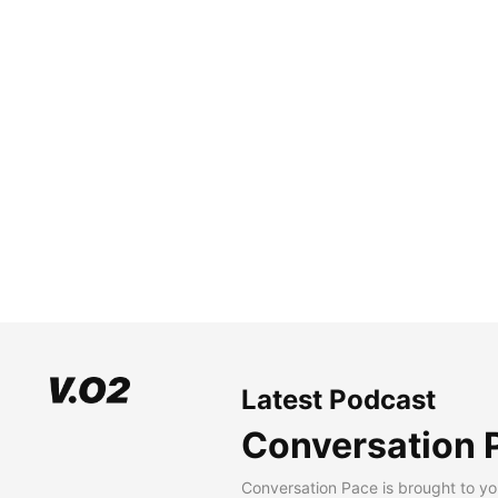
Latest Podcast
Conversation 
Conversation Pace is brought to yo