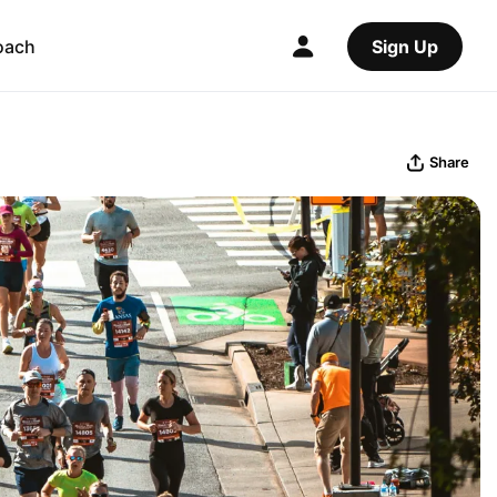
oach
Sign Up
Share