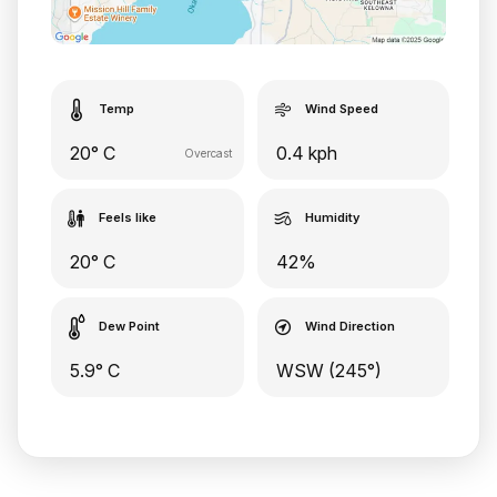
Temp
Wind Speed
20° C
0.4 kph
Overcast
Feels like
Humidity
20° C
42%
Dew Point
Wind Direction
5.9° C
WSW (245°)