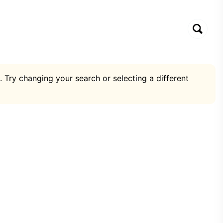
. Try changing your search or selecting a different