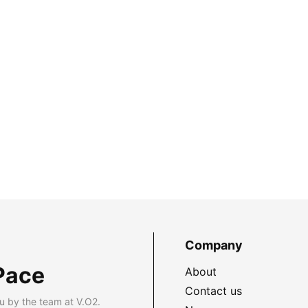
Company
Pace
About
Contact us
u by the team at V.O2.