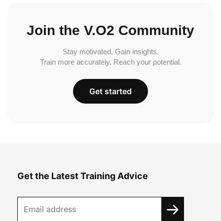
Join the V.O2 Community
Stay motivated. Gain insights.
Train more accurately. Reach your potential.
Get started
Get the Latest Training Advice