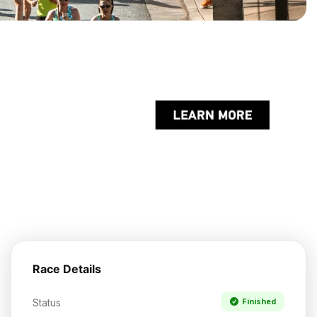
Race Details
Status
Finished