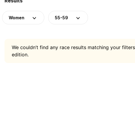
Results
Women
55-59
We couldn’t find any race results matching your filters
edition.