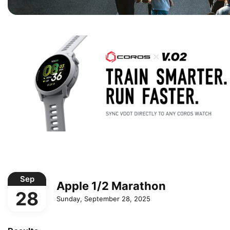
Sep
Apple 1/2 Marathon
28
Sunday, September 28, 2025