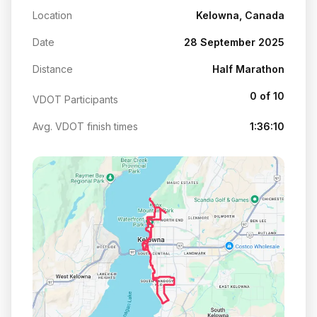
Location
Kelowna, Canada
Date
28 September 2025
Distance
Half Marathon
0 of 10
VDOT Participants
Avg. VDOT finish times
1:36:10