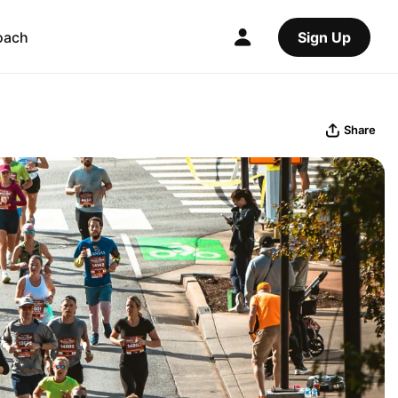
oach
Sign Up
Share