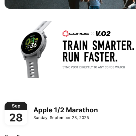
Sep
Apple 1/2 Marathon
28
Sunday, September 28, 2025