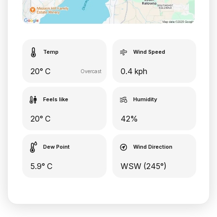
Temp
Wind Speed
20° C
0.4 kph
Overcast
Feels like
Humidity
20° C
42%
Dew Point
Wind Direction
5.9° C
WSW (245°)