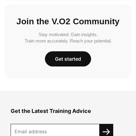
Join the V.O2 Community
Stay motivated. Gain insights.
Train more accurately. Reach your potential.
Get started
Get the Latest Training Advice