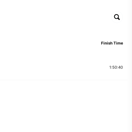
Finish Time
1:50:40