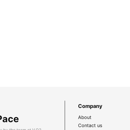
Company
Pace
About
Contact us
u by the team at V.O2.