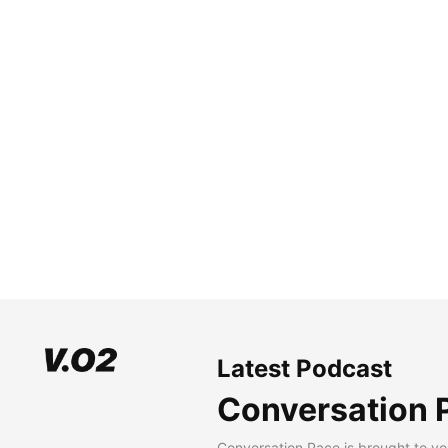
Latest Podcast
Conversation 
Conversation Pace is brought to yo