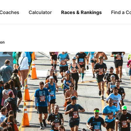
Coaches
Calculator
Races & Rankings
Find a C
hon