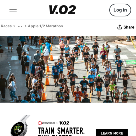
Log in
Races
Apple 1/2 Marathon
Share