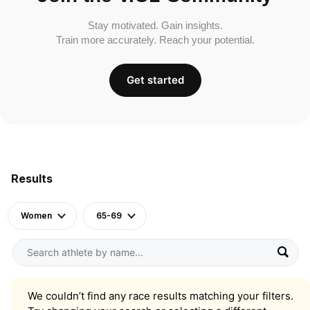
Stay motivated. Gain insights.
Train more accurately. Reach your potential.
Get started
Results
Women
65-69
We couldn’t find any race results matching your filters.