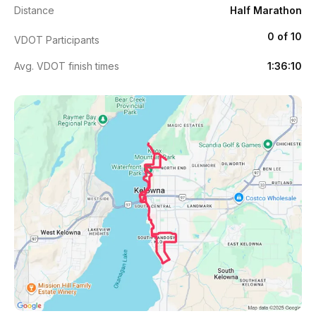
Distance
Half Marathon
0 of 10
VDOT Participants
Avg. VDOT finish times
1:36:10