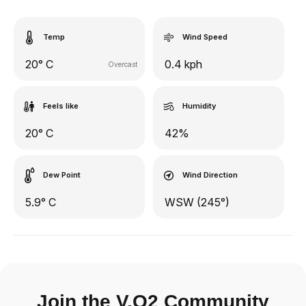
Temp
Wind Speed
20° C
0.4 kph
Overcast
Feels like
Humidity
20° C
42%
Dew Point
Wind Direction
5.9° C
WSW (245°)
Join the V.O2 Community