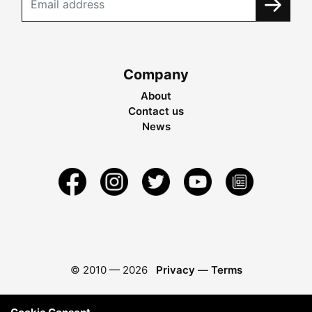
Company
About
Contact us
News
© 2010 —
2026
Privacy
—
Terms