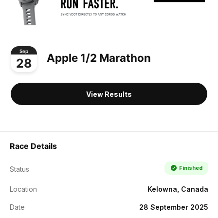
Sep
Apple 1/2 Marathon
28
View Results
Race Details
Finished
Status
Location
Kelowna, Canada
Date
28 September 2025