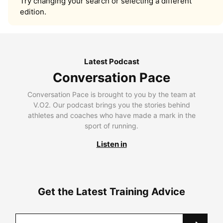
Try changing your search or selecting a different
edition.
Latest Podcast
Conversation Pace
Conversation Pace is brought to you by the team at
V.O2. Our podcast brings you the stories behind
athletes and coaches who have made a mark in the
sport of running.
Listen in
Get the Latest Training Advice