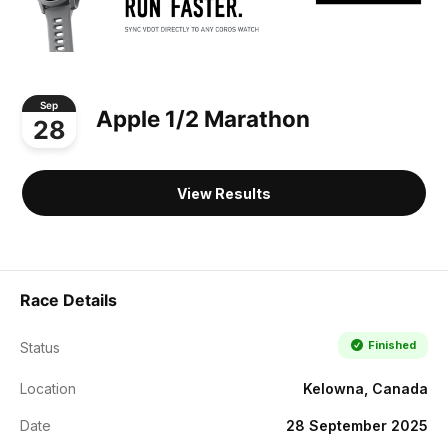
Sep
Apple 1/2 Marathon
28
View Results
Race Details
Finished
Status
Location
Kelowna, Canada
Date
28 September 2025