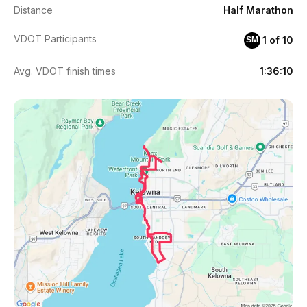
Distance
Half Marathon
VDOT Participants
1 of 10
SM
Avg. VDOT finish times
1:36:10