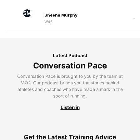
SM
Sheena Murphy
-
W45
Latest Podcast
Conversation Pace
Conversation Pace is brought to you by the team at
V.O2. Our podcast brings you the stories behind
athletes and coaches who have made a mark in the
sport of running.
Listen in
Get the Latest Training Advice