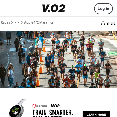
Log in
Races
Apple 1/2 Marathon
Share