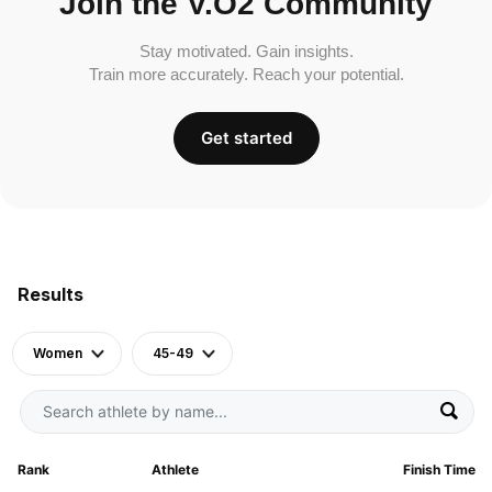
Join the V.O2 Community
Stay motivated. Gain insights.
Train more accurately. Reach your potential.
Get started
Results
Women
45-49
Rank
Athlete
Finish Time