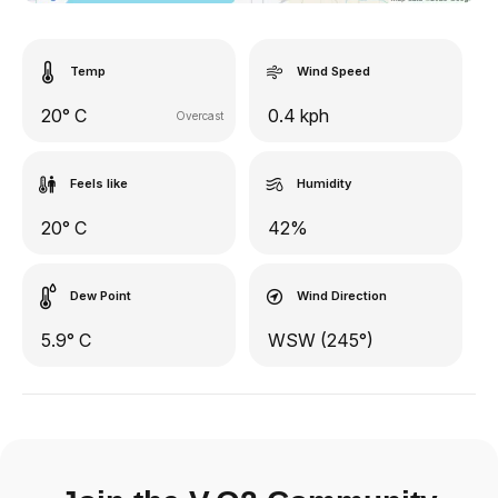
Temp
Wind Speed
20° C
0.4 kph
Overcast
Feels like
Humidity
20° C
42%
Dew Point
Wind Direction
5.9° C
WSW (245°)