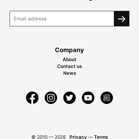
Company
About
Contact us
News
© 2010 —
2026
Privacy
—
Terms