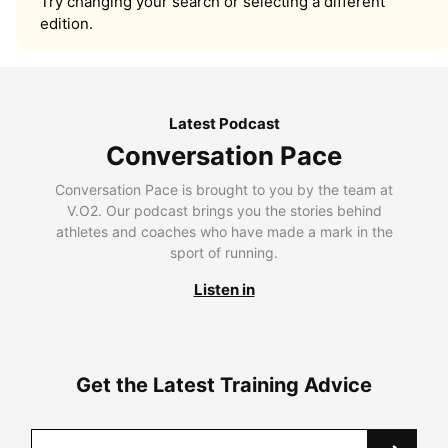
Try changing your search or selecting a different
edition.
Latest Podcast
Conversation Pace
Conversation Pace is brought to you by the team at
V.O2. Our podcast brings you the stories behind
athletes and coaches who have made a mark in the
sport of running.
Listen in
Get the Latest Training Advice