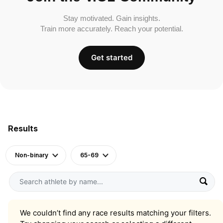
Stay motivated. Gain insights.
Train more accurately. Reach your potential.
Get started
Results
Non-binary
65-69
We couldn’t find any race results matching your filters.