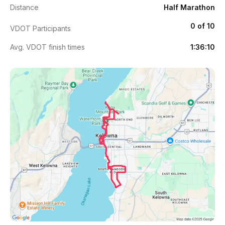
Distance
Half Marathon
0 of 10
VDOT Participants
Avg. VDOT finish times
1:36:10