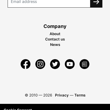
Company
About
Contact us
News
© 2010 —
2026
Privacy
—
Terms