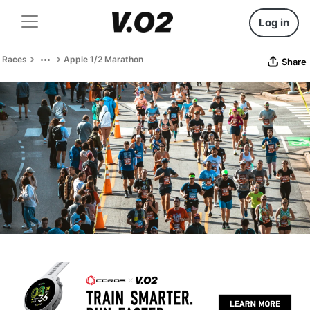
Log in
Races
Apple 1/2 Marathon
Share