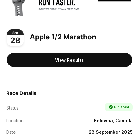
Sep
Apple 1/2 Marathon
28
View Results
Race Details
Finished
Status
Location
Kelowna, Canada
Date
28 September 2025