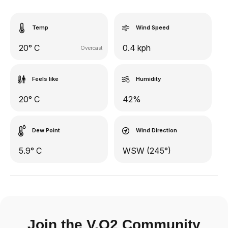
Temp
Wind Speed
20° C
0.4 kph
Overcast
Feels like
Humidity
20° C
42%
Dew Point
Wind Direction
5.9° C
WSW (245°)
Join the V.O2 Community