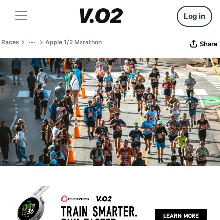
Log in
Races
Apple 1/2 Marathon
Share