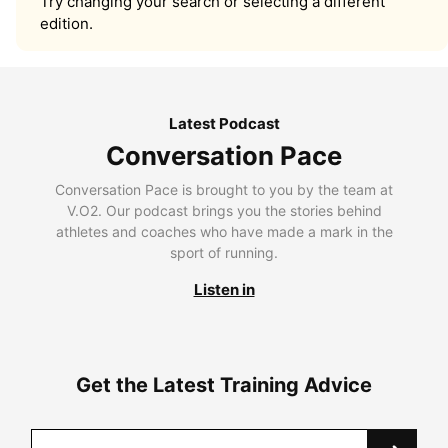
Try changing your search or selecting a different
edition.
Latest Podcast
Conversation Pace
Conversation Pace is brought to you by the team at
V.O2. Our podcast brings you the stories behind
athletes and coaches who have made a mark in the
sport of running.
Listen in
Get the Latest Training Advice