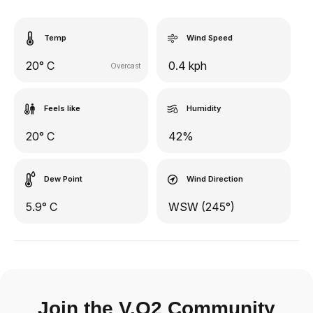
Temp
Wind Speed
20° C
0.4 kph
Overcast
Feels like
Humidity
20° C
42%
Dew Point
Wind Direction
5.9° C
WSW (245°)
Join the V.O2 Community