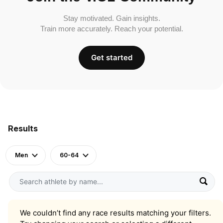
Stay motivated. Gain insights.
Train more accurately. Reach your potential.
Get started
Results
Men
60-64
We couldn’t find any race results matching your filters.