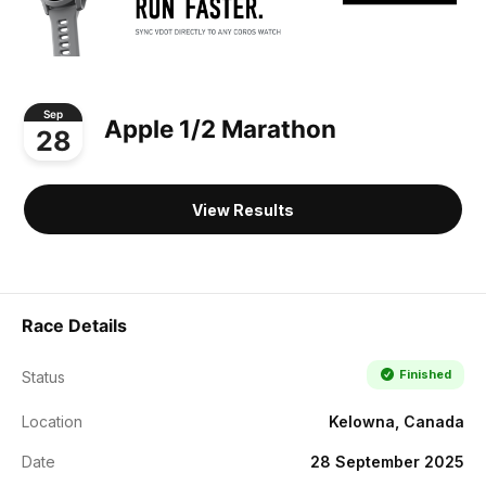
Sep
Apple 1/2 Marathon
28
View Results
Race Details
Finished
Status
Location
Kelowna, Canada
Date
28 September 2025