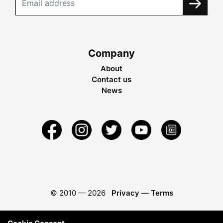
Company
About
Contact us
News
© 2010 —
2026
Privacy
—
Terms