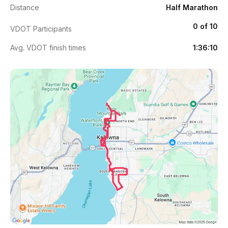
Distance
Half Marathon
0 of 10
VDOT Participants
Avg. VDOT finish times
1:36:10