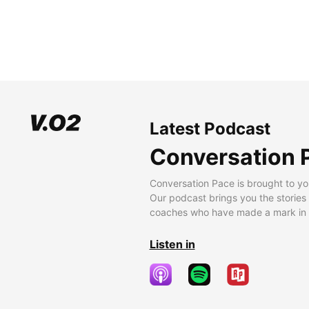
Latest Podcast
Conversation 
Conversation Pace is brought to yo
Our podcast brings you the stories
coaches who have made a mark in t
Listen in