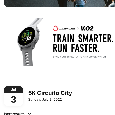
Jul
5K Circuito City
3
Sunday, July 3, 2022
Past results