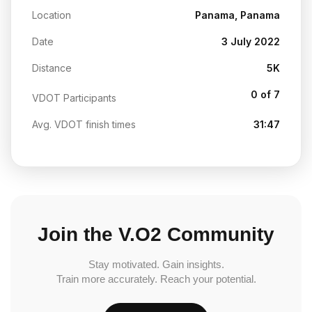
Location
Panama, Panama
Date
3 July 2022
Distance
5K
0 of 7
VDOT Participants
Avg. VDOT finish times
31:47
Join the V.O2 Community
Stay motivated. Gain insights.
Train more accurately. Reach your potential.