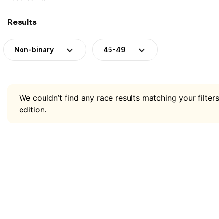
Results
Non-binary
45-49
We couldn’t find any race results matching your filters
edition.