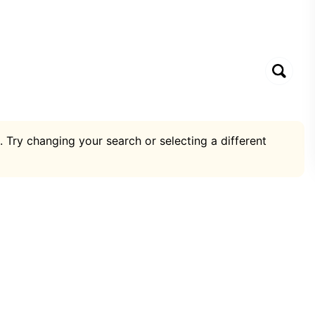
. Try changing your search or selecting a different