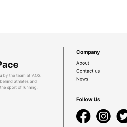
Company
Pace
About
Contact us
u by the team at V.O2.
News
 behind athletes and
he sport of running.
Follow Us