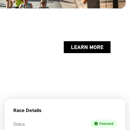
Race Details
Status
Finished