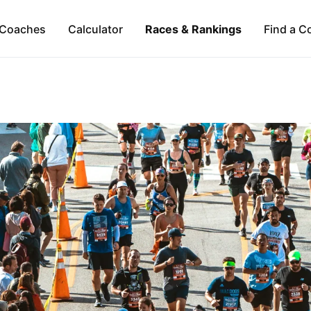
Coaches
Calculator
Races & Rankings
Find a C