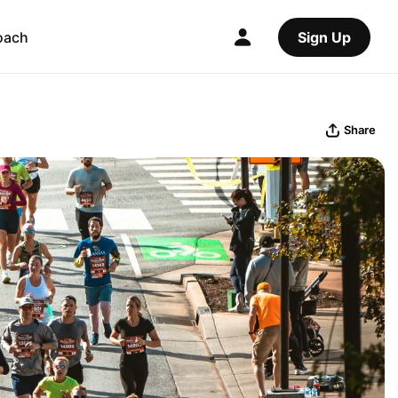
oach
Sign Up
Share