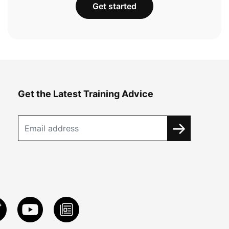
Get started
Get the Latest Training Advice