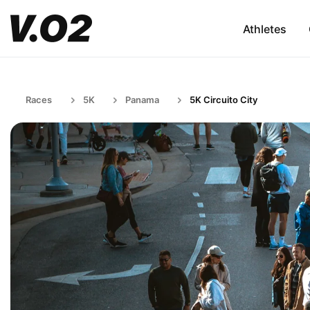
Athletes
Races
5K
Panama
5K Circuito City