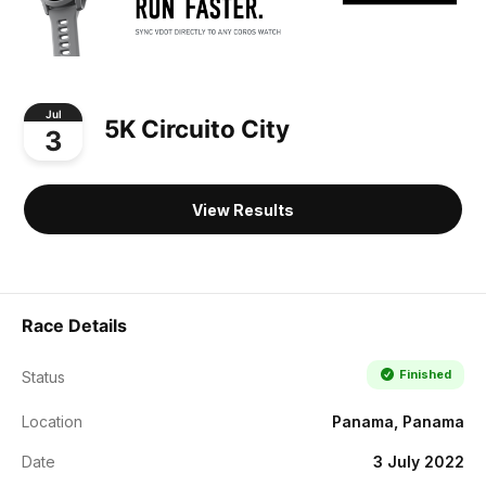
Jul
5K Circuito City
3
View Results
Race Details
Finished
Status
Location
Panama, Panama
Date
3 July 2022