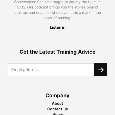
Conversation Pace is brought to you by the team at
V.O2. Our podcast brings you the stories behind
athletes and coaches who have made a mark in the
sport of running.
Listen in
Get the Latest Training Advice
Company
About
Contact us
News