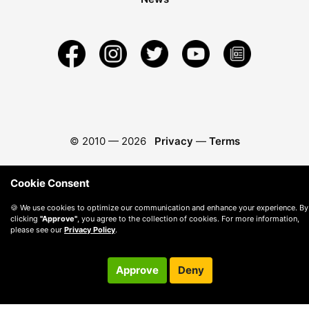
© 2010 —
2026
Privacy
—
Terms
Cookie Consent
🍪 We use cookies to optimize our communication and enhance your experience. By
clicking
"Approve"
, you agree to the collection of cookies. For more information,
please see our
Privacy Policy
.
Approve
Deny