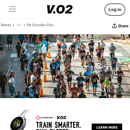
Log in
Races
5K Circuito City
Share