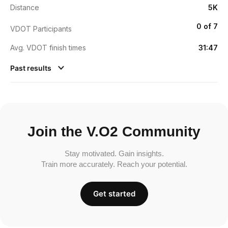
Distance
5K
0 of 7
VDOT Participants
Avg. VDOT finish times
31:47
Past results
Join the V.O2 Community
Stay motivated. Gain insights.
Train more accurately. Reach your potential.
Get started