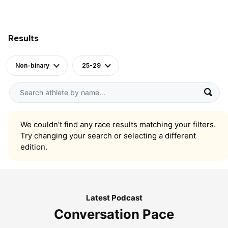
Results
Non-binary
25-29
We couldn’t find any race results matching your filters.
Try changing your search or selecting a different
edition.
Latest Podcast
Conversation Pace