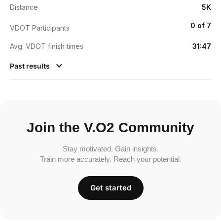
Distance
5K
0 of 7
VDOT Participants
Avg. VDOT finish times
31:47
Past results
Join the V.O2 Community
Stay motivated. Gain insights.
Train more accurately. Reach your potential.
Get started