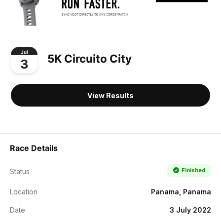
Jul
5K Circuito City
3
View Results
Race Details
Finished
Status
Location
Panama, Panama
Date
3 July 2022