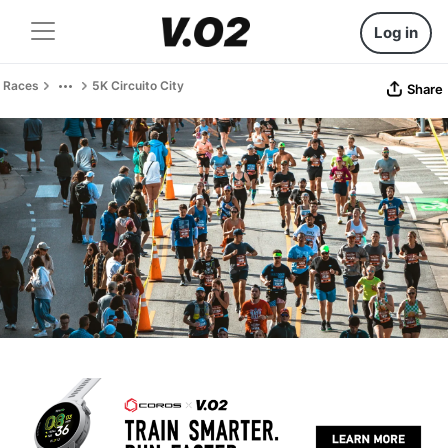
Log in
Races
5K Circuito City
Share