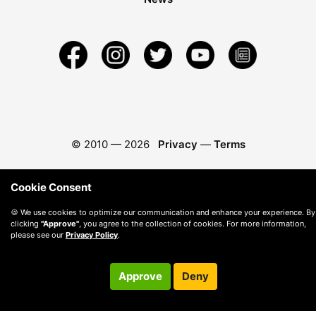
© 2010 —
2026
Privacy
—
Terms
Cookie Consent
🍪 We use cookies to optimize our communication and enhance your experience. By
clicking
"Approve"
, you agree to the collection of cookies. For more information,
please see our
Privacy Policy
.
Approve
Deny