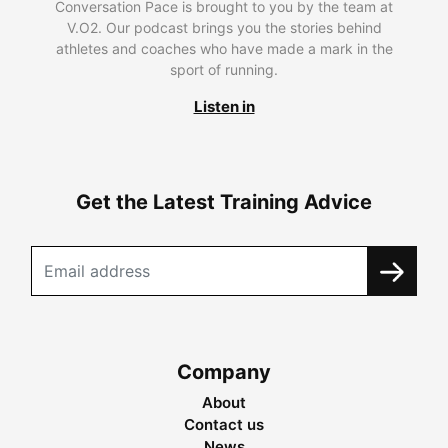
Conversation Pace is brought to you by the team at
V.O2. Our podcast brings you the stories behind
athletes and coaches who have made a mark in the
sport of running.
Listen in
Get the Latest Training Advice
Company
About
Contact us
News