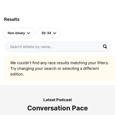
Results
Non-binary
30-34
We couldn’t find any race results matching your filters.
Try changing your search or selecting a different
edition.
Latest Podcast
Conversation Pace