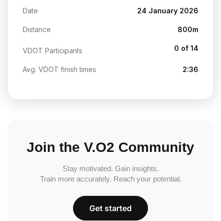
Date
24 January 2026
Distance
800m
0 of 14
VDOT Participants
Avg. VDOT finish times
2:36
Join the V.O2 Community
Stay motivated. Gain insights.
Train more accurately. Reach your potential.
Get started