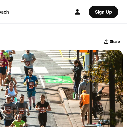
oach
Sign Up
Share