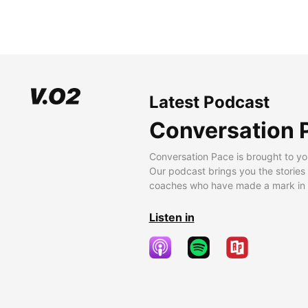
Latest Podcast
Conversation 
Conversation Pace is brought to yo
Our podcast brings you the stories
coaches who have made a mark in t
Listen in