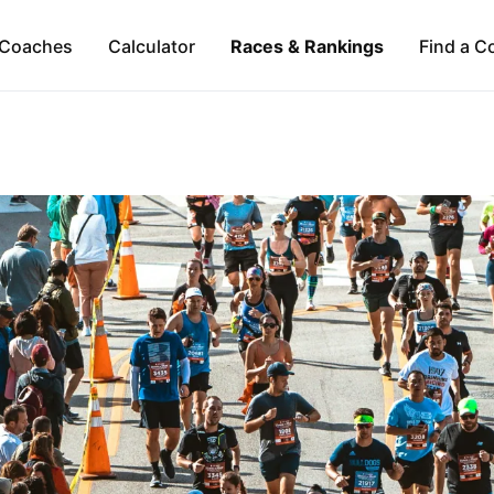
Coaches
Calculator
Races & Rankings
Find a C