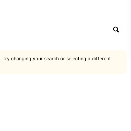
. Try changing your search or selecting a different