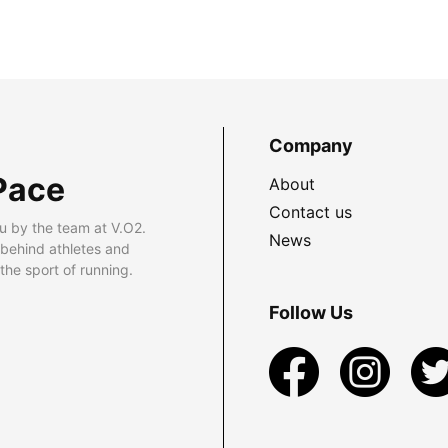
Company
Pace
About
Contact us
u by the team at V.O2.
News
 behind athletes and
he sport of running.
Follow Us