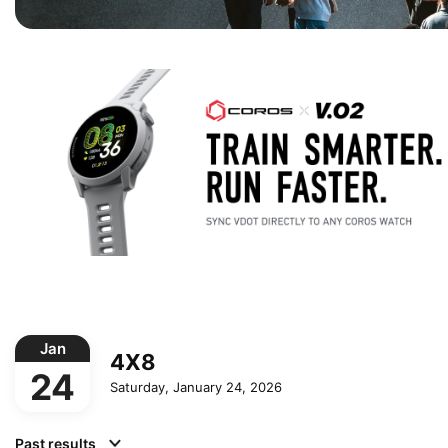
Jan
4X8
24
Saturday, January 24, 2026
Past results