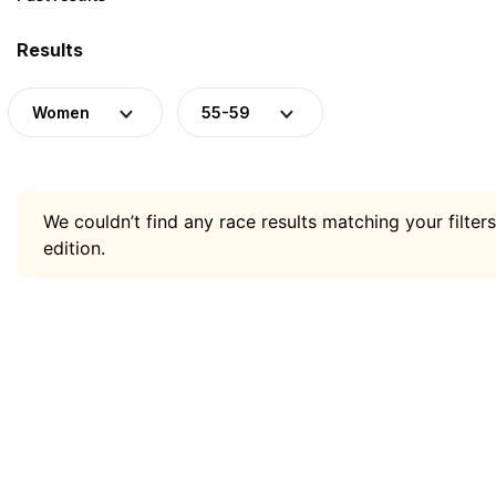
Results
Women
55-59
We couldn’t find any race results matching your filters
edition.