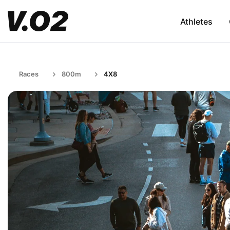
Athletes
Races
800m
4X8