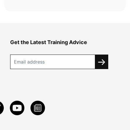
Get the Latest Training Advice