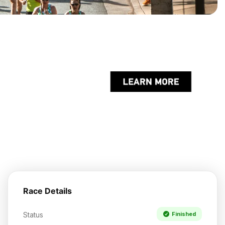
Race Details
Status
Finished