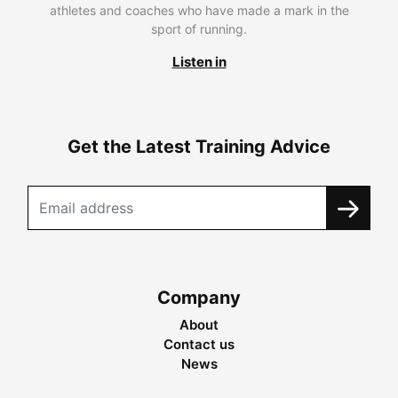
athletes and coaches who have made a mark in the
sport of running.
Listen in
Get the Latest Training Advice
Company
About
Contact us
News