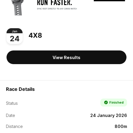
Jan
4X8
24
View Results
Race Details
Finished
Status
Date
24 January 2026
Distance
800m