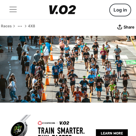
Log in
Races
4X8
Share