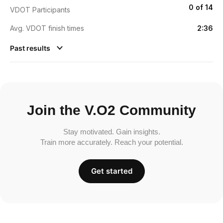
0 of 14
VDOT Participants
Avg. VDOT finish times
2:36
Past results
Join the V.O2 Community
Stay motivated. Gain insights.
Train more accurately. Reach your potential.
Get started