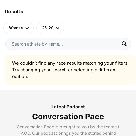
Results
Women
25-29
We couldn’t find any race results matching your filters.
Try changing your search or selecting a different
edition.
Latest Podcast
Conversation Pace
Conversation Pace is brought to you by the team at
V.O2. Our podcast brings you the stories behind