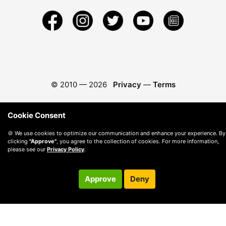
© 2010 —
2026
Privacy
—
Terms
Cookie Consent
🍪 We use cookies to optimize our communication and enhance your experience. By
clicking
"Approve"
, you agree to the collection of cookies. For more information,
please see our
Privacy Policy
.
Approve
Deny