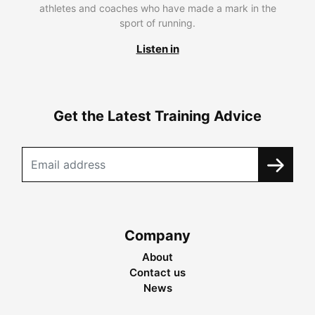
athletes and coaches who have made a mark in the
sport of running.
Listen in
Get the Latest Training Advice
Company
About
Contact us
News