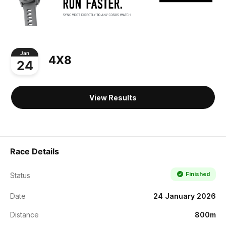
Jan
4X8
24
View Results
Race Details
Finished
Status
Date
24 January 2026
Distance
800m