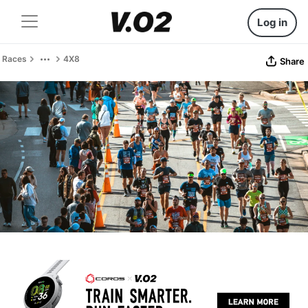
Log in
Races
4X8
Share