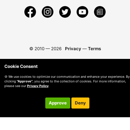
© 2010 —
2026
Privacy
—
Terms
Cookie Consent
🍪 We use cookies to optimize our communication and enhance your experience. By
clicking
"Approve"
, you agree to the collection of cookies. For more information,
please see our
Privacy Policy
.
Approve
Deny