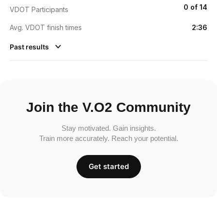
0 of 14
VDOT Participants
Avg. VDOT finish times
2:36
Past results
Join the V.O2 Community
Stay motivated. Gain insights.
Train more accurately. Reach your potential.
Get started