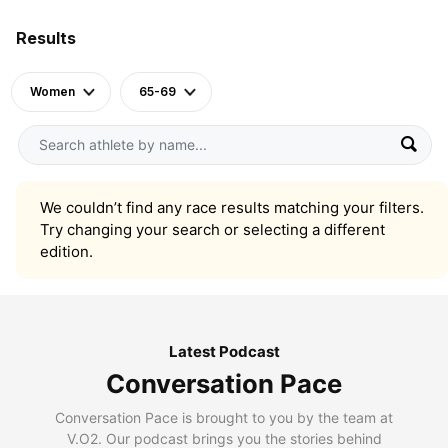
Results
Women
65-69
We couldn’t find any race results matching your filters.
Try changing your search or selecting a different
edition.
Latest Podcast
Conversation Pace
Conversation Pace is brought to you by the team at
V.O2. Our podcast brings you the stories behind