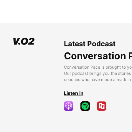
Latest Podcast
Conversation 
Conversation Pace is brought to yo
Our podcast brings you the stories
coaches who have made a mark in t
Listen in