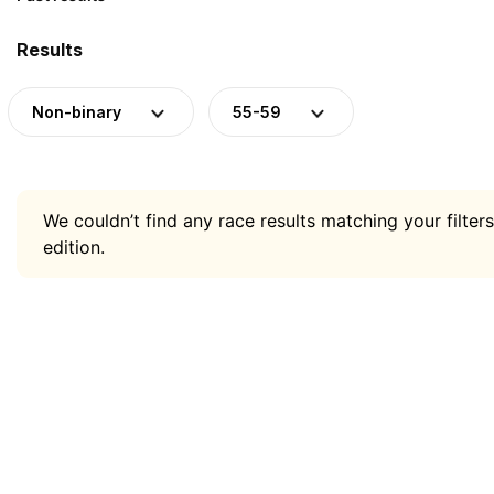
Results
Non-binary
55-59
We couldn’t find any race results matching your filters
edition.