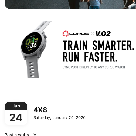
Jan
4X8
24
Saturday, January 24, 2026
Past results