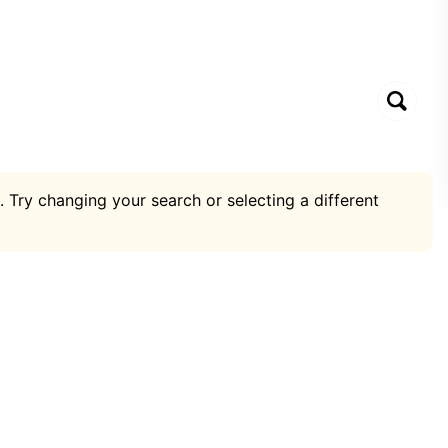
. Try changing your search or selecting a different