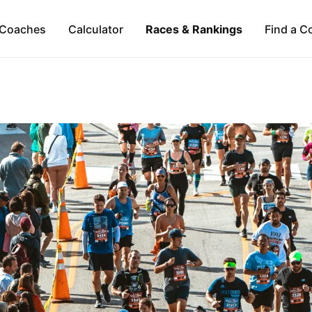
Coaches
Calculator
Races & Rankings
Find a C