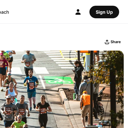
oach
Sign Up
Share