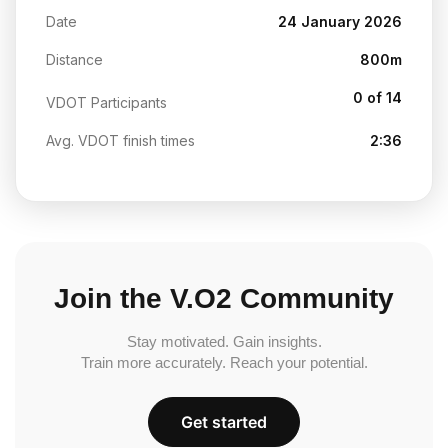
Date
24 January 2026
Distance
800m
0 of 14
VDOT Participants
Avg. VDOT finish times
2:36
Join the V.O2 Community
Stay motivated. Gain insights.
Train more accurately. Reach your potential.
Get started