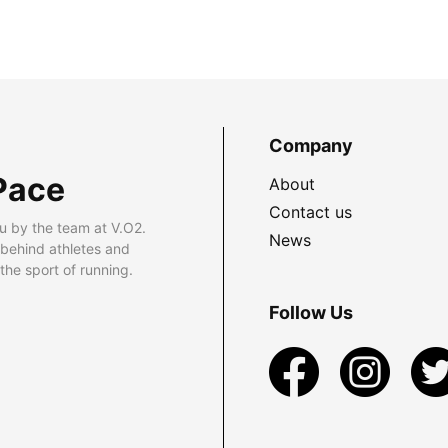
Company
Pace
About
Contact us
u by the team at V.O2.
News
 behind athletes and
he sport of running.
Follow Us