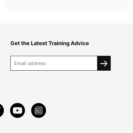
Get the Latest Training Advice