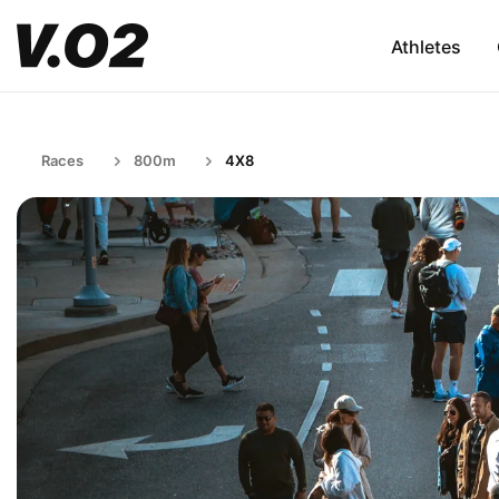
Athletes
Races
800m
4X8