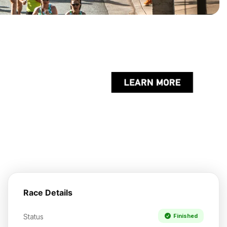
Race Details
Status
Finished