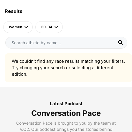
Results
Women
30-34
We couldn’t find any race results matching your filters.
Try changing your search or selecting a different
edition.
Latest Podcast
Conversation Pace
Conversation Pace is brought to you by the team at
V.O2. Our podcast brings you the stories behind