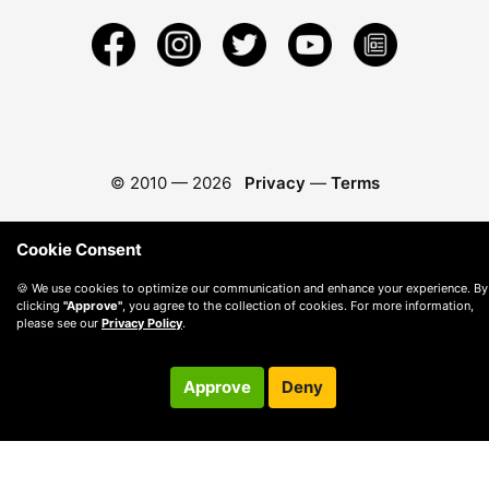
© 2010 —
2026
Privacy
—
Terms
Cookie Consent
🍪 We use cookies to optimize our communication and enhance your experience. By
clicking
"Approve"
, you agree to the collection of cookies. For more information,
please see our
Privacy Policy
.
Approve
Deny