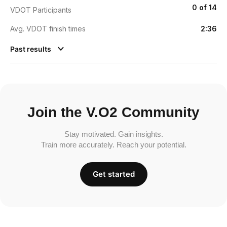
0 of 14
VDOT Participants
Avg. VDOT finish times
2:36
Past results
Join the V.O2 Community
Stay motivated. Gain insights.
Train more accurately. Reach your potential.
Get started