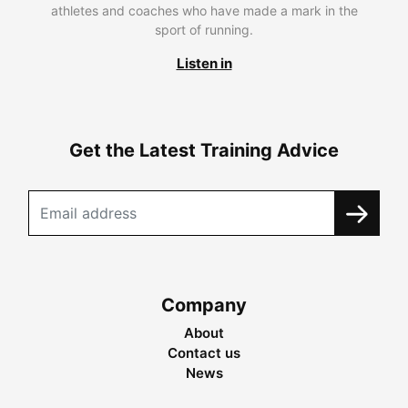
athletes and coaches who have made a mark in the
sport of running.
Listen in
Get the Latest Training Advice
Company
About
Contact us
News