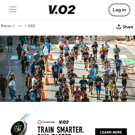
Log in
Races
4X8
Share