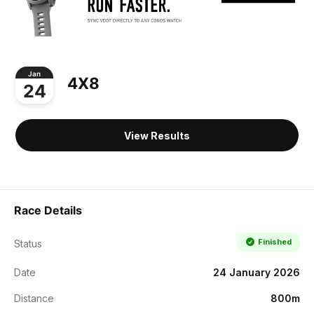
Jan
4X8
24
View Results
Race Details
Finished
Status
Date
24 January 2026
Distance
800m