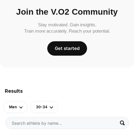
Join the V.O2 Community
Stay motivated. Gain insights.
Train more accurately. Reach your potential.
Get started
Results
Men
30-34