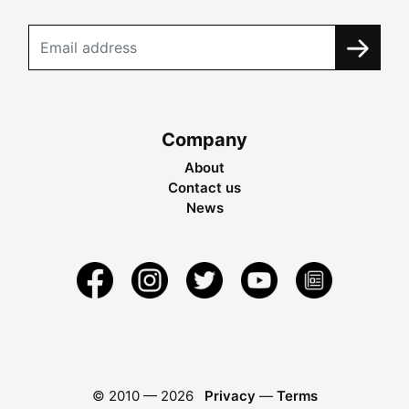
Company
About
Contact us
News
© 2010 —
2026
Privacy
—
Terms