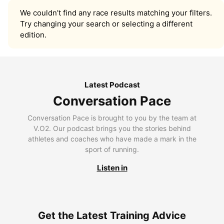
We couldn’t find any race results matching your filters.
Try changing your search or selecting a different
edition.
Latest Podcast
Conversation Pace
Conversation Pace is brought to you by the team at
V.O2. Our podcast brings you the stories behind
athletes and coaches who have made a mark in the
sport of running.
Listen in
Get the Latest Training Advice