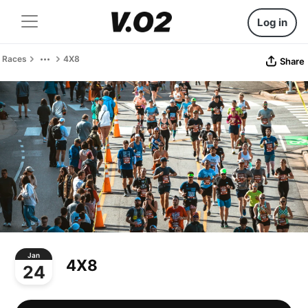
Log in
Races
4X8
Share
Jan
4X8
24