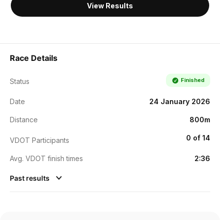
View Results
Race Details
Finished
Status
Date
24 January 2026
Distance
800m
0 of 14
VDOT Participants
Avg. VDOT finish times
2:36
Past results