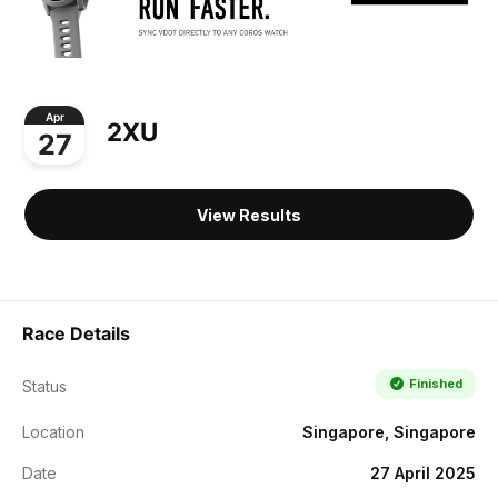
Apr
2XU
27
View Results
Race Details
Finished
Status
Location
Singapore, Singapore
Date
27 April 2025