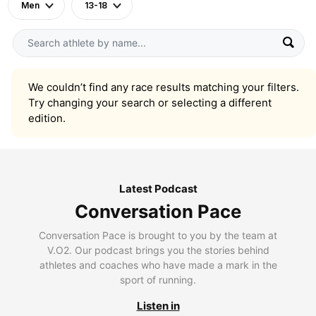
Men
13-18
We couldn’t find any race results matching your filters.
Try changing your search or selecting a different
edition.
Latest Podcast
Conversation Pace
Conversation Pace is brought to you by the team at
V.O2. Our podcast brings you the stories behind
athletes and coaches who have made a mark in the
sport of running.
Listen in