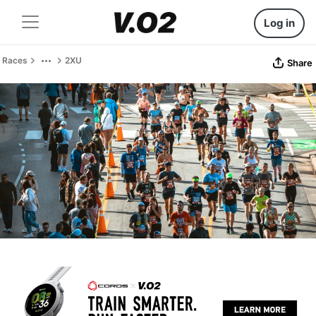
Log in
Races
2XU
Share