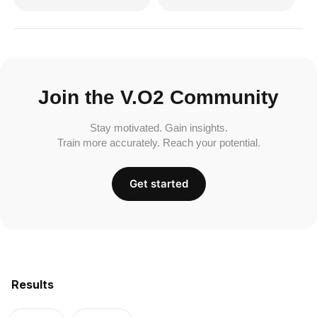
Join the V.O2 Community
Stay motivated. Gain insights.
Train more accurately. Reach your potential.
Get started
Results