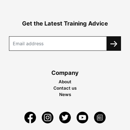
Get the Latest Training Advice
Company
About
Contact us
News