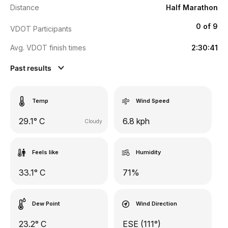
Distance
Half Marathon
0 of 9
VDOT Participants
Avg. VDOT finish times
2:30:41
Past results
Temp
Wind Speed
29.1° C
6.8 kph
Cloudy
Feels like
Humidity
33.1° C
71%
Dew Point
Wind Direction
23.2° C
ESE (111°)