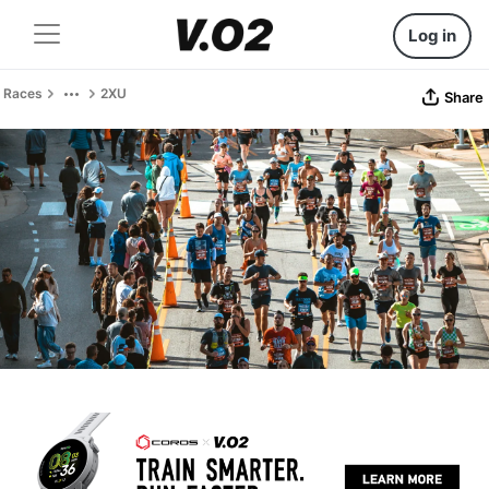
Log in
Races
2XU
Share