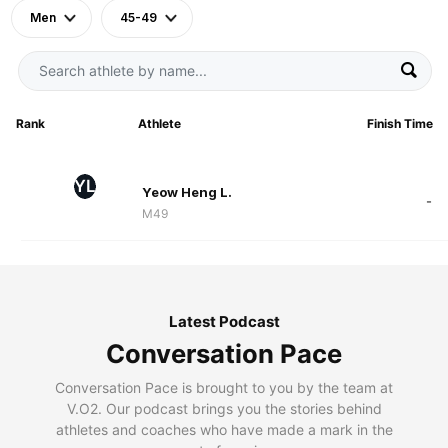
Men
45-49
Rank
Athlete
Finish Time
YL
Yeow Heng L.
-
M49
Latest Podcast
Conversation Pace
Conversation Pace is brought to you by the team at
V.O2. Our podcast brings you the stories behind
athletes and coaches who have made a mark in the