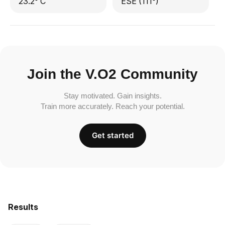
23.2° C
ESE (111°)
Join the V.O2 Community
Stay motivated. Gain insights.
Train more accurately. Reach your potential.
Get started
Results