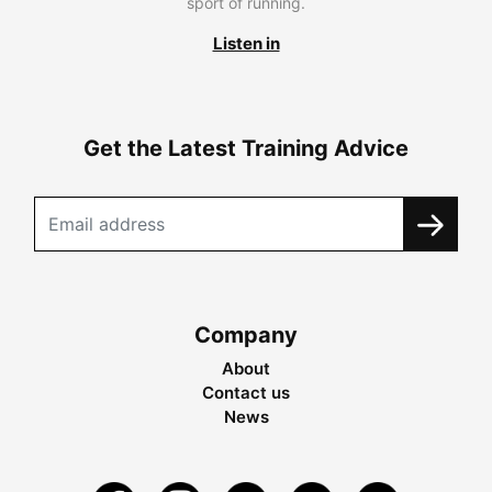
sport of running.
Listen in
Get the Latest Training Advice
Company
About
Contact us
News