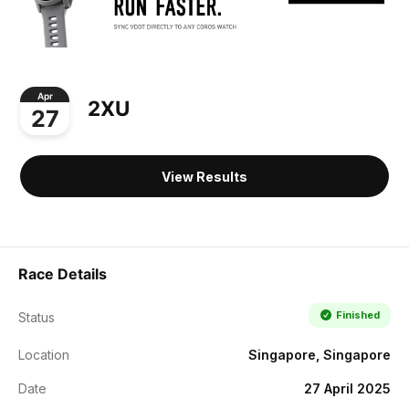
Apr
2XU
27
View Results
Race Details
Finished
Status
Location
Singapore, Singapore
Date
27 April 2025