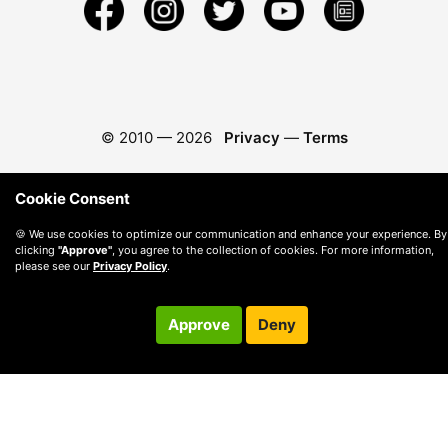
© 2010 —
2026
Privacy
—
Terms
Cookie Consent
🍪 We use cookies to optimize our communication and enhance your experience. By
clicking
"Approve"
, you agree to the collection of cookies. For more information,
please see our
Privacy Policy
.
Approve
Deny