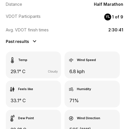
Distance
Half Marathon
VDOT Participants
1 of 9
YL
Avg. VDOT finish times
2:30:41
Past results
Temp
Wind Speed
29.1° C
6.8 kph
Cloudy
Feels like
Humidity
33.1° C
71%
Dew Point
Wind Direction