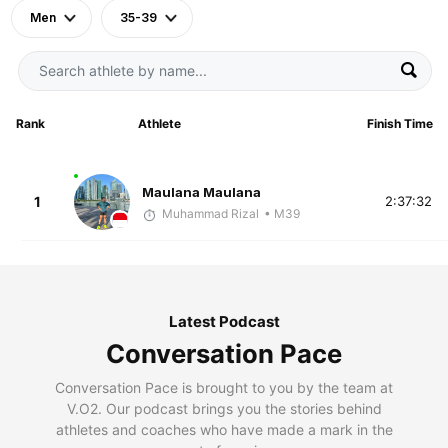
Men
35-39
Rank
Athlete
Finish Time
Maulana Maulana
1
2:37:32
Muhammad Rizal
• M39
Latest Podcast
Conversation Pace
Conversation Pace is brought to you by the team at
V.O2. Our podcast brings you the stories behind
athletes and coaches who have made a mark in the