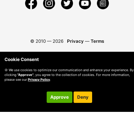
© 2010 —
2026
Privacy
—
Terms
Cookie Consent
🍪 We use cookies to optimize our communication and enhance your experience. By
clicking
"Approve"
, you agree to the collection of cookies. For more information,
please see our
Privacy Policy
.
Approve
Deny