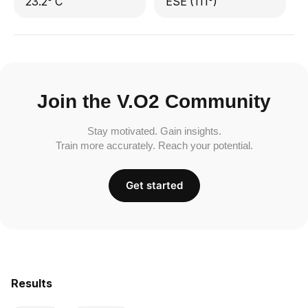
23.2° C
ESE (111°)
Join the V.O2 Community
Stay motivated. Gain insights.
Train more accurately. Reach your potential.
Get started
Results