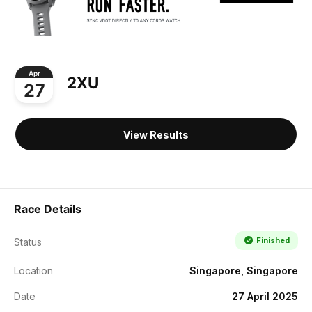
Apr
2XU
27
View Results
Race Details
Finished
Status
Location
Singapore, Singapore
Date
27 April 2025