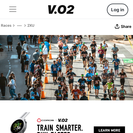
Log in
Races
2XU
Share