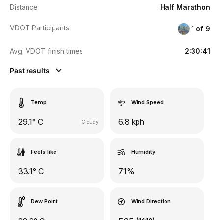
Distance
Half Marathon
VDOT Participants
1 of 9
Avg. VDOT finish times
2:30:41
Past results
Temp
Wind Speed
29.1° C
6.8 kph
Cloudy
Feels like
Humidity
33.1° C
71%
Dew Point
Wind Direction