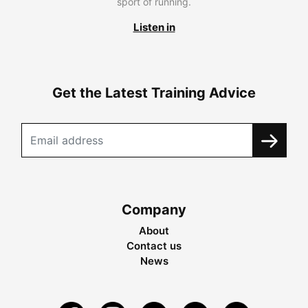
sport of running.
Listen in
Get the Latest Training Advice
Company
About
Contact us
News