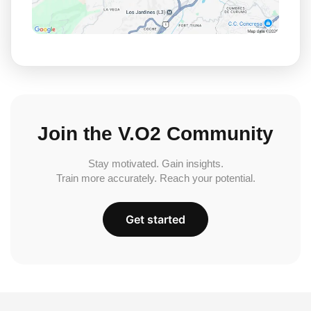
Join the V.O2 Community
Stay motivated. Gain insights.
Train more accurately. Reach your potential.
Get started