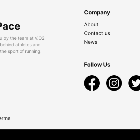
Company
Pace
About
Contact us
u by the team at V.O2.
News
 behind athletes and
he sport of running.
Follow Us
erms