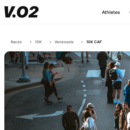
Athletes
Races
10K
Venezuela
10K CAF