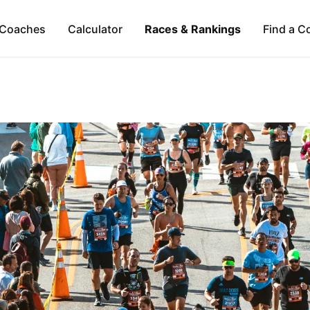
Coaches
Calculator
Races & Rankings
Find a C