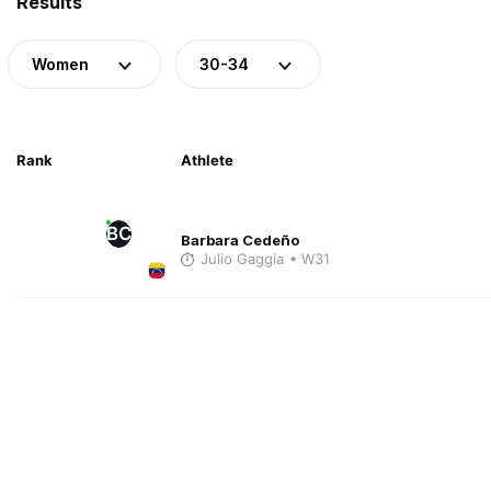
Results
Women
30-34
Rank
Athlete
BC
Barbara Cedeño
Julio Gaggia
• W31