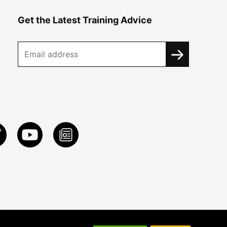
Get the Latest Training Advice