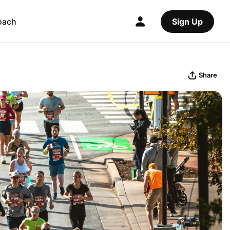
oach
Sign Up
Share