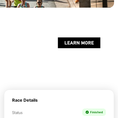
Race Details
Status
Finished