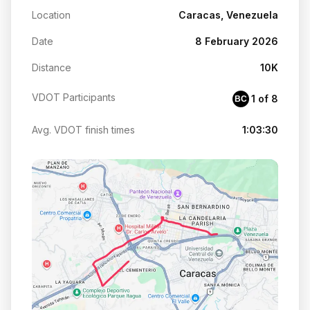
Location
Caracas, Venezuela
Date
8 February 2026
Distance
10K
VDOT Participants
1 of 8
BC
Avg. VDOT finish times
1:03:30