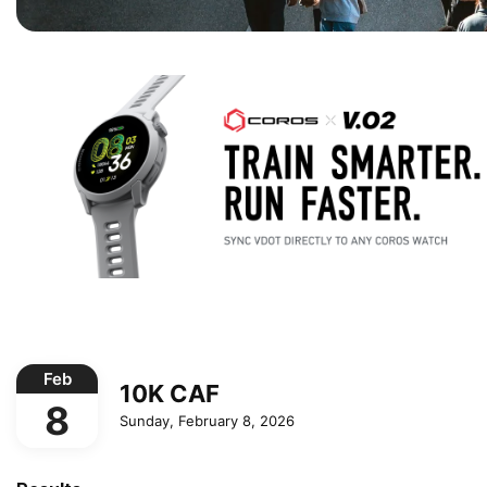
Feb
10K CAF
8
Sunday, February 8, 2026