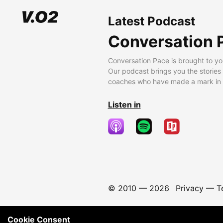
Latest Podcast
Conversation 
Conversation Pace is brought to yo
Our podcast brings you the stories
coaches who have made a mark in t
Listen in
© 2010 —
2026
Privacy
—
T
Cookie Consent