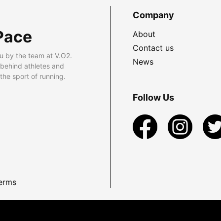
Company
Pace
About
Contact us
u by the team at V.O2.
News
 behind athletes and
he sport of running.
Follow Us
erms