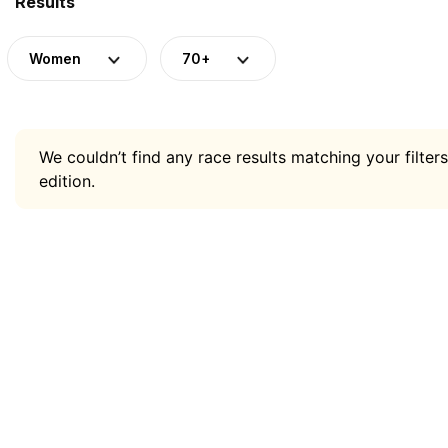
Results
Women
70+
We couldn’t find any race results matching your filters
edition.