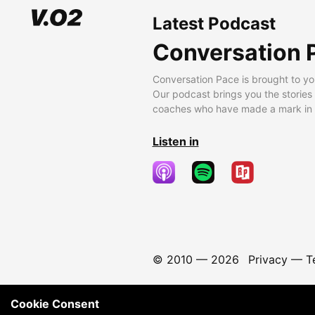
Latest Podcast
Conversation 
Conversation Pace is brought to yo
Our podcast brings you the stories
coaches who have made a mark in t
Listen in
© 2010 —
2026
Privacy
—
T
Cookie Consent