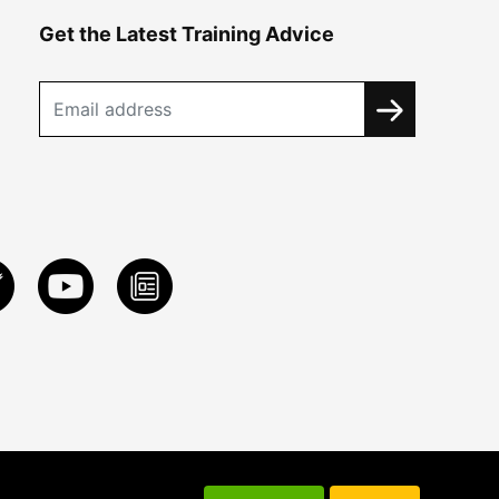
Get the Latest Training Advice