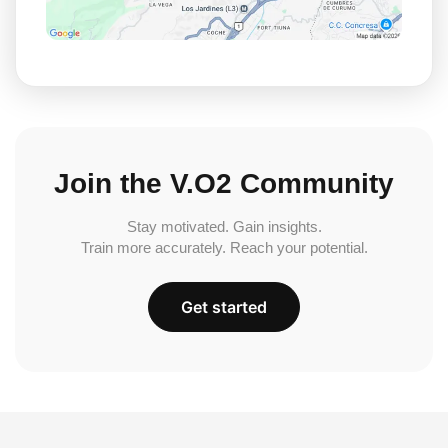
Join the V.O2 Community
Stay motivated. Gain insights.
Train more accurately. Reach your potential.
Get started