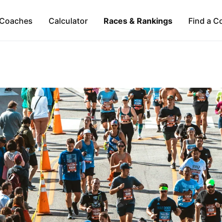
Coaches
Calculator
Races & Rankings
Find a C