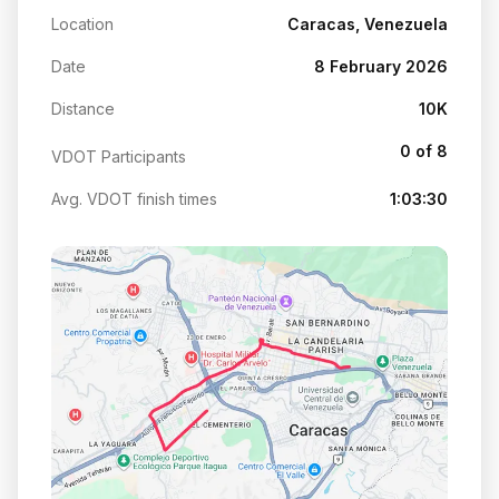
Location
Caracas, Venezuela
Date
8 February 2026
Distance
10K
0 of 8
VDOT Participants
Avg. VDOT finish times
1:03:30