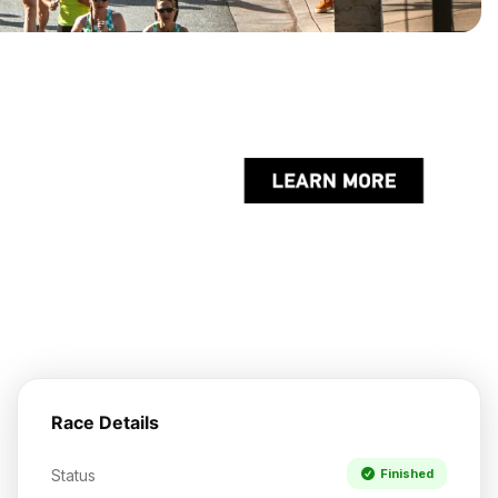
Race Details
Status
Finished