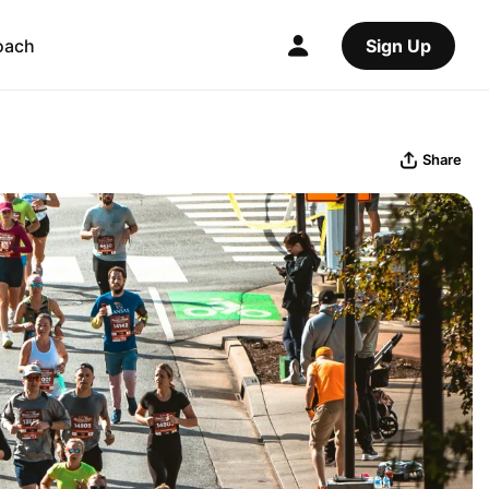
oach
Sign Up
Share