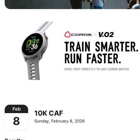
Feb
10K CAF
8
Sunday, February 8, 2026