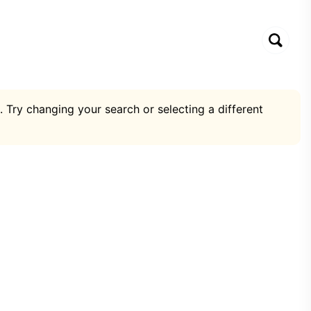
. Try changing your search or selecting a different