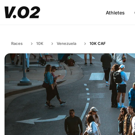
Athletes
Races
10K
Venezuela
10K CAF