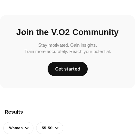
Join the V.O2 Community
Stay motivated. Gain insights.
Train more accurately. Reach your potential.
Get started
Results
Women
55-59