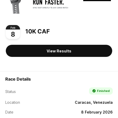
Feb
10K CAF
8
View Results
Race Details
Finished
Status
Location
Caracas, Venezuela
Date
8 February 2026