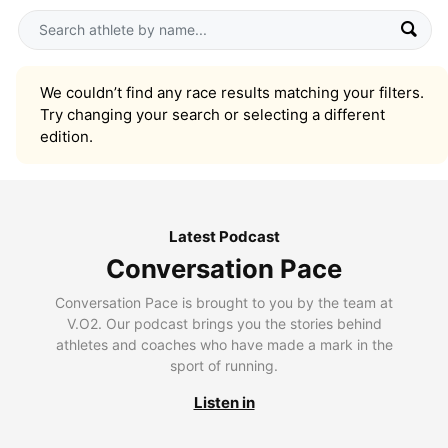
We couldn’t find any race results matching your filters.
Try changing your search or selecting a different
edition.
Latest Podcast
Conversation Pace
Conversation Pace is brought to you by the team at
V.O2. Our podcast brings you the stories behind
athletes and coaches who have made a mark in the
sport of running.
Listen in