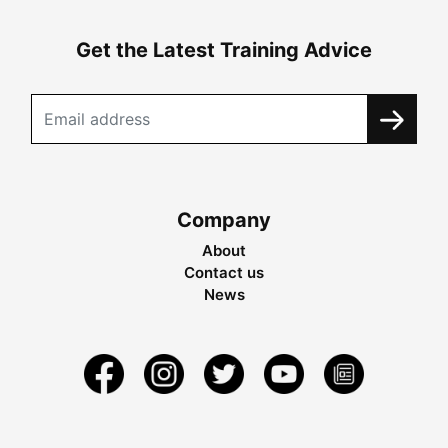
Get the Latest Training Advice
Company
About
Contact us
News