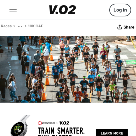
Log in
Races
10K CAF
Share