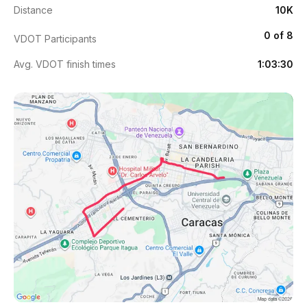
Distance
10K
0 of 8
VDOT Participants
Avg. VDOT finish times
1:03:30