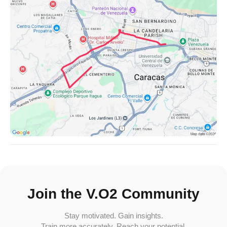
Join the V.O2 Community
Stay motivated. Gain insights.
Train more accurately. Reach your potential.