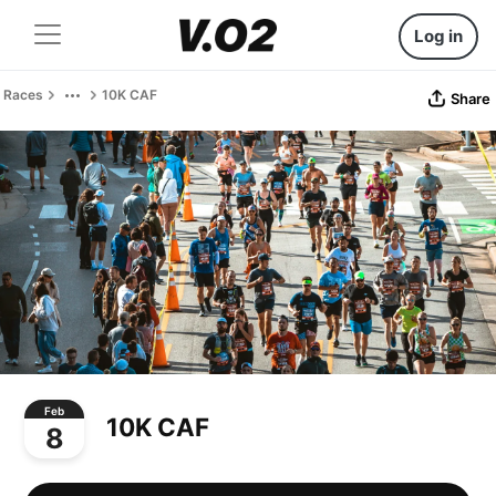
Log in
Races
10K CAF
Share
Feb
10K CAF
8