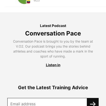
W23
Latest Podcast
Conversation Pace
Conversation Pace is brought to you by the team at
V.O2. Our podcast brings you the stories behind
athletes and coaches who have made a mark in the
sport of running.
Listen in
Get the Latest Training Advice