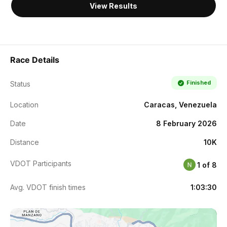
View Results
Race Details
Finished
Status
Location
Caracas, Venezuela
Date
8 February 2026
Distance
10K
VDOT Participants
1 of 8
Avg. VDOT finish times
1:03:30