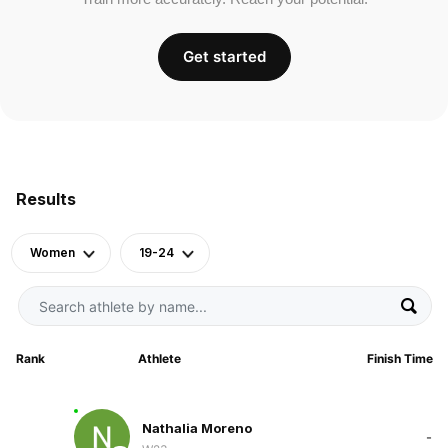
Get started
Results
Women
19-24
Rank
Athlete
Finish Time
Nathalia Moreno
-