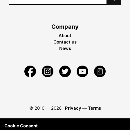
Company
About
Contact us
News
© 2010 —
2026
Privacy
—
Terms
Cookie Consent