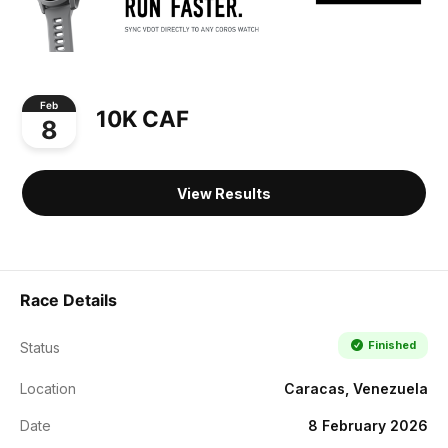
Feb
10K CAF
8
View Results
Race Details
Finished
Status
Location
Caracas, Venezuela
Date
8 February 2026