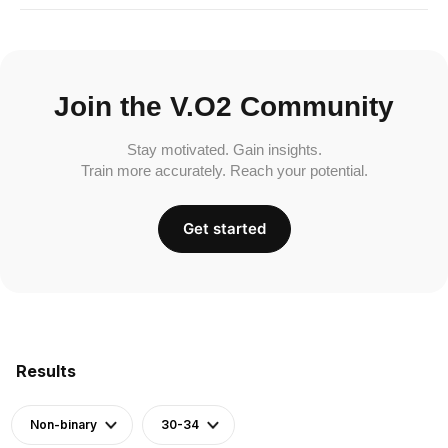
Join the V.O2 Community
Stay motivated. Gain insights.
Train more accurately. Reach your potential.
Get started
Results
Non-binary
30-34