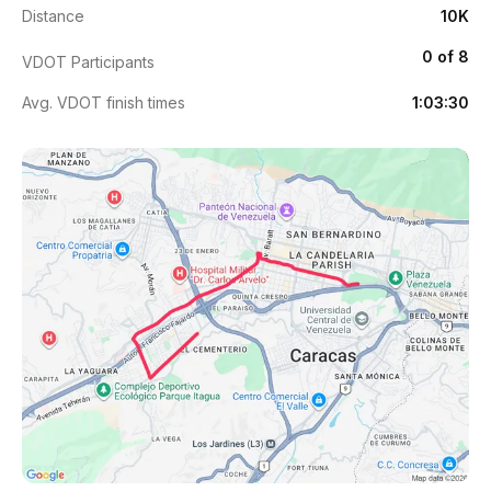
Distance
10K
0 of 8
VDOT Participants
Avg. VDOT finish times
1:03:30