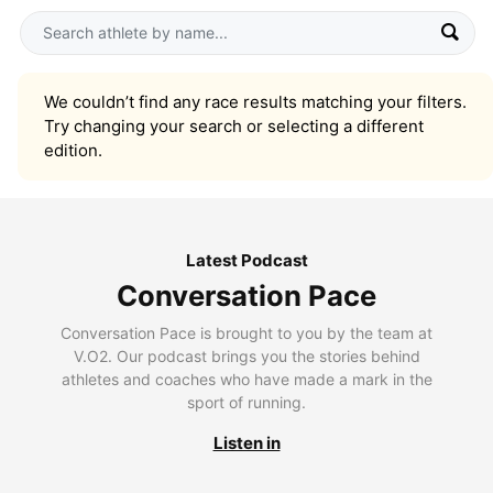
We couldn’t find any race results matching your filters.
Try changing your search or selecting a different
edition.
Latest Podcast
Conversation Pace
Conversation Pace is brought to you by the team at
V.O2. Our podcast brings you the stories behind
athletes and coaches who have made a mark in the
sport of running.
Listen in