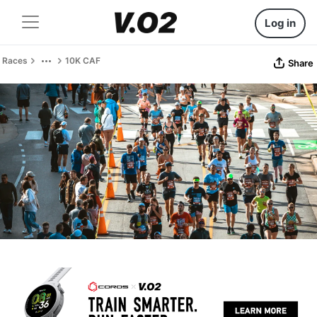
Log in
Races
10K CAF
Share