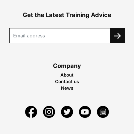
Get the Latest Training Advice
Company
About
Contact us
News