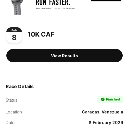
Feb
10K CAF
8
View Results
Race Details
Finished
Status
Location
Caracas, Venezuela
Date
8 February 2026