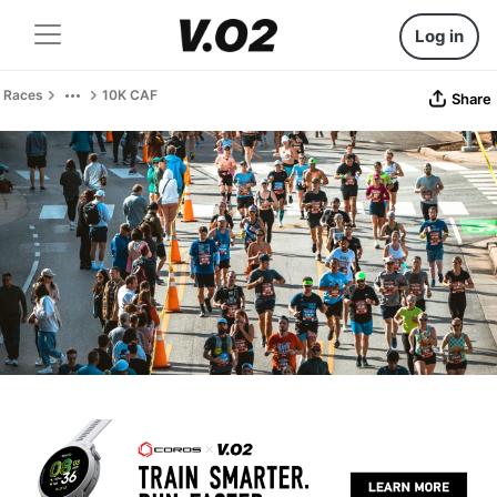
Log in
Races
10K CAF
Share