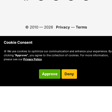
© 2010 —
2026
Privacy
—
Terms
Cookie Consent
🍪 We use cookies to optimize our communication and enhance your experience. By
clicking
"Approve"
, you agree to the collection of cookies. For more information,
please see our
Privacy Policy
.
Approve
Deny