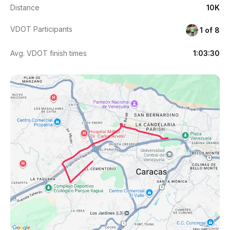
Distance
10K
VDOT Participants
1 of 8
Avg. VDOT finish times
1:03:30