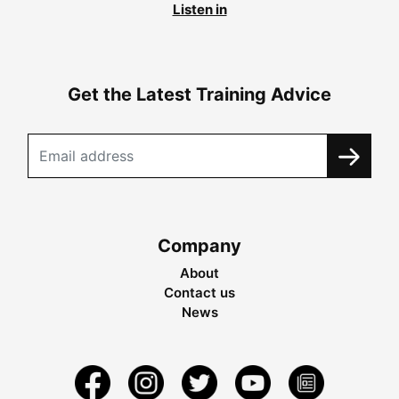
Listen in
Get the Latest Training Advice
Company
About
Contact us
News