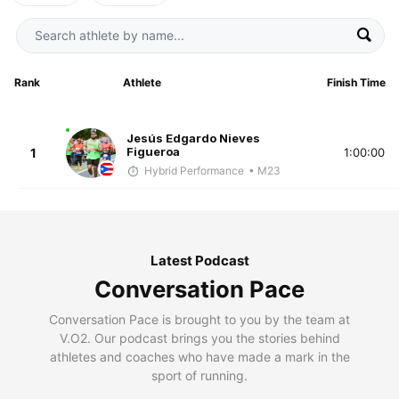
Rank
Athlete
Finish Time
Jesús Edgardo Nieves
Figueroa
1
1:00:00
Hybrid Performance
• M23
Latest Podcast
Conversation Pace
Conversation Pace is brought to you by the team at
V.O2. Our podcast brings you the stories behind
athletes and coaches who have made a mark in the
sport of running.