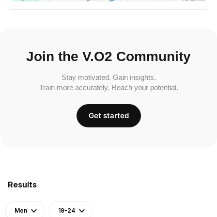
Join the V.O2 Community
Stay motivated. Gain insights.
Train more accurately. Reach your potential.
Get started
Results
Men
19-24