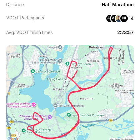
Distance
Half Marathon
VDOT Participants
14
AA
AM
NI
Avg. VDOT finish times
2:23:57