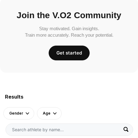
Join the V.O2 Community
Stay motivated. Gain insights.
Train more accurately. Reach your potential.
Get started
Results
Gender
Age