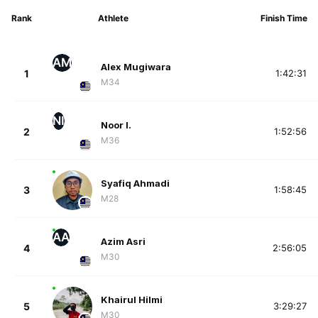
Rank
Athlete
Finish Time
AM
Alex Mugiwara
1
1:42:31
M34
NI
Noor I.
2
1:52:56
M36
Syafiq Ahmadi
3
1:58:45
M28
AA
Azim Asri
4
2:56:05
M30
Khairul Hilmi
5
3:29:27
M30