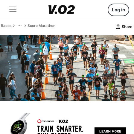
Log in
Races
Score Marathon
Share