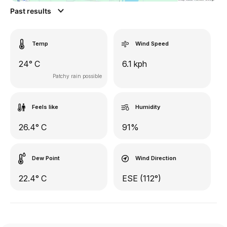
Past results
Temp
Wind Speed
24° C
6.1 kph
Patchy rain possible
Feels like
Humidity
26.4° C
91%
Dew Point
Wind Direction
22.4° C
ESE (112°)