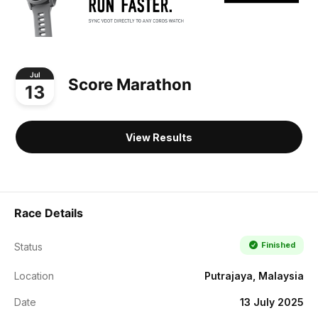
Jul
Score Marathon
13
View Results
Race Details
Finished
Status
Location
Putrajaya, Malaysia
Date
13 July 2025