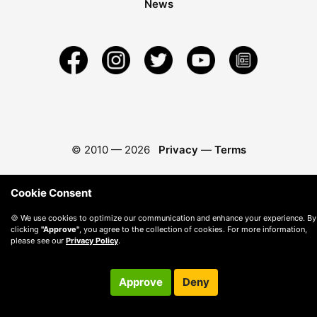
News
© 2010 —
2026
Privacy
—
Terms
Cookie Consent
🍪 We use cookies to optimize our communication and enhance your experience. By
clicking
"Approve"
, you agree to the collection of cookies. For more information,
please see our
Privacy Policy
.
Approve
Deny