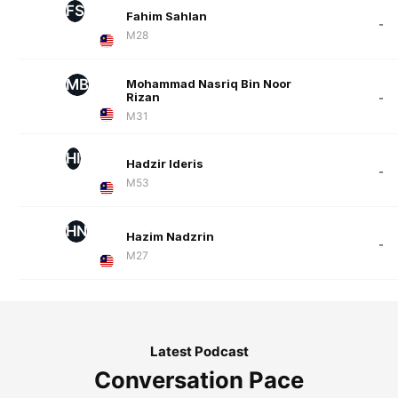
FS
Fahim Sahlan
-
M28
MB
Mohammad Nasriq Bin Noor
Rizan
-
M31
HI
Hadzir Ideris
-
M53
HN
Hazim Nadzrin
-
M27
Latest Podcast
Conversation Pace