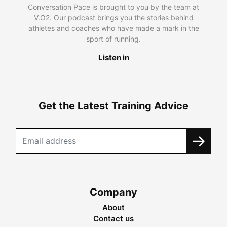
Conversation Pace is brought to you by the team at
V.O2. Our podcast brings you the stories behind
athletes and coaches who have made a mark in the
sport of running.
Listen in
Get the Latest Training Advice
Company
About
Contact us