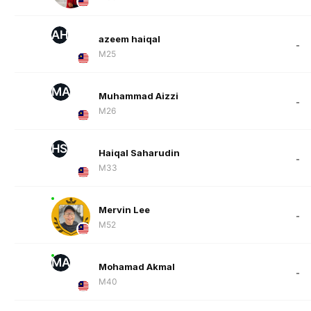
AH
azeem haiqal
-
M25
MA
Muhammad Aizzi
-
M26
HS
Haiqal Saharudin
-
M33
Mervin Lee
-
M52
MA
Mohamad Akmal
-
M40