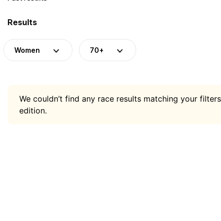
Results
Women
70+
We couldn’t find any race results matching your filters
edition.