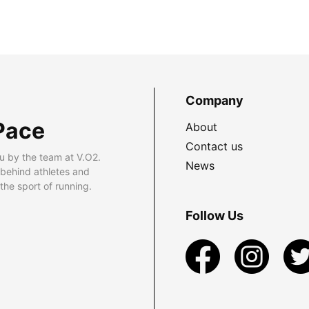
Company
Pace
About
Contact us
u by the team at V.O2.
News
 behind athletes and
he sport of running.
Follow Us