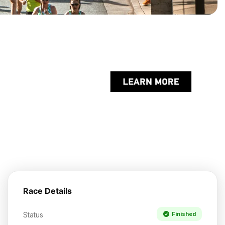
Race Details
Status
Finished