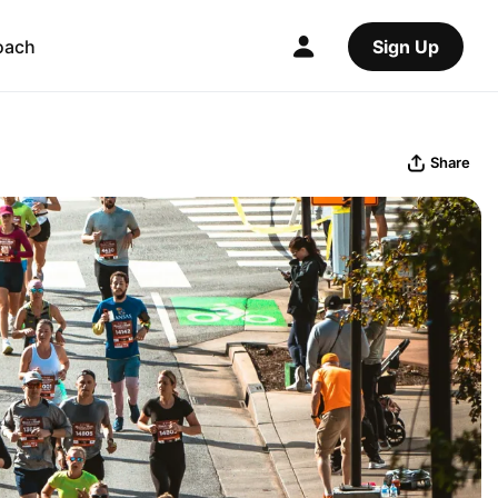
oach
Sign Up
Share