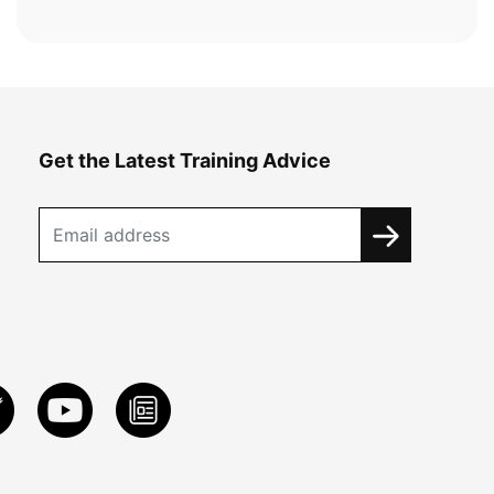
Get the Latest Training Advice