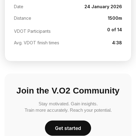
Date
24 January 2026
Distance
1500m
0 of 14
VDOT Participants
Avg. VDOT finish times
4:38
Join the V.O2 Community
Stay motivated. Gain insights.
Train more accurately. Reach your potential.
Get started