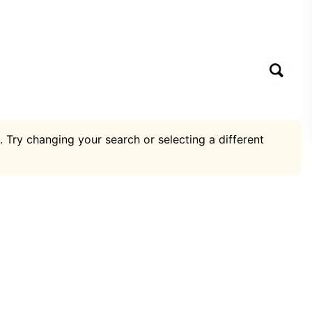
. Try changing your search or selecting a different