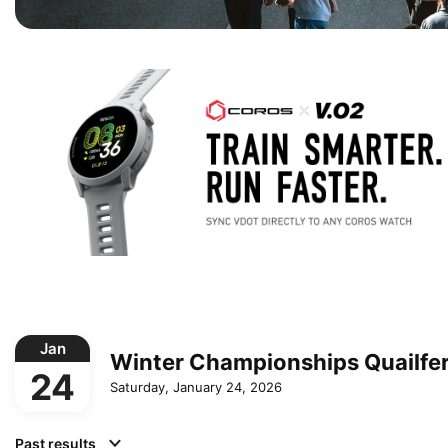
Jan
Winter Championships Quailfe
24
Saturday, January 24, 2026
Past results