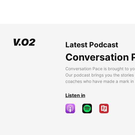
Latest Podcast
Conversation 
Conversation Pace is brought to yo
Our podcast brings you the stories
coaches who have made a mark in t
Listen in