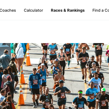
Coaches
Calculator
Races & Rankings
Find a C