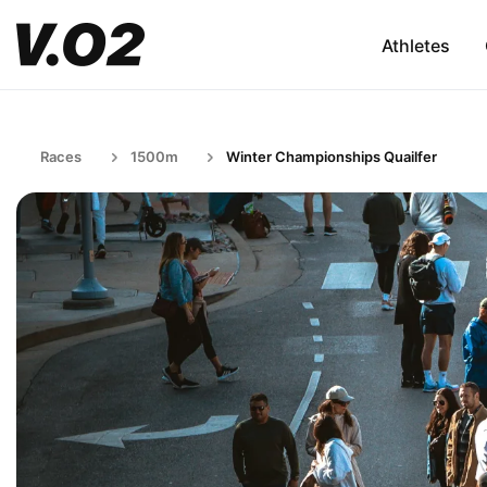
Athletes
Races
1500m
Winter Championships Quailfer