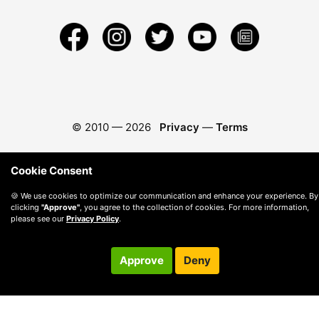
© 2010 —
2026
Privacy
—
Terms
Cookie Consent
🍪 We use cookies to optimize our communication and enhance your experience. By
clicking
"Approve"
, you agree to the collection of cookies. For more information,
please see our
Privacy Policy
.
Approve
Deny