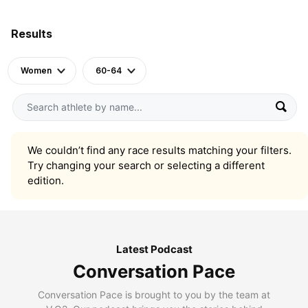
Results
Women
60-64
We couldn’t find any race results matching your filters.
Try changing your search or selecting a different
edition.
Latest Podcast
Conversation Pace
Conversation Pace is brought to you by the team at