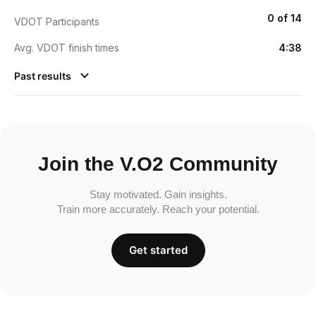
0 of 14
VDOT Participants
Avg. VDOT finish times
4:38
Past results
Join the V.O2 Community
Stay motivated. Gain insights.
Train more accurately. Reach your potential.
Get started