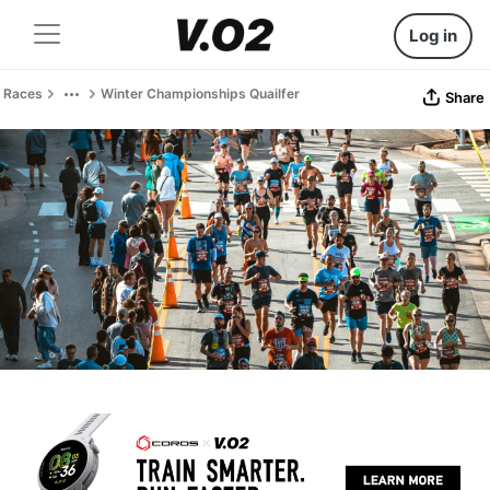
Log in
Races
Winter Championships Quailfer
Share