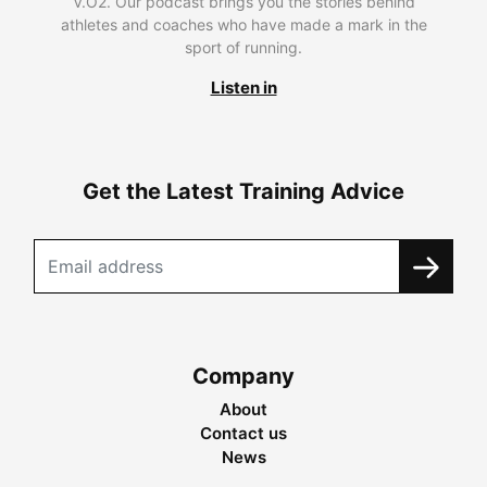
V.O2. Our podcast brings you the stories behind
athletes and coaches who have made a mark in the
sport of running.
Listen in
Get the Latest Training Advice
Company
About
Contact us
News