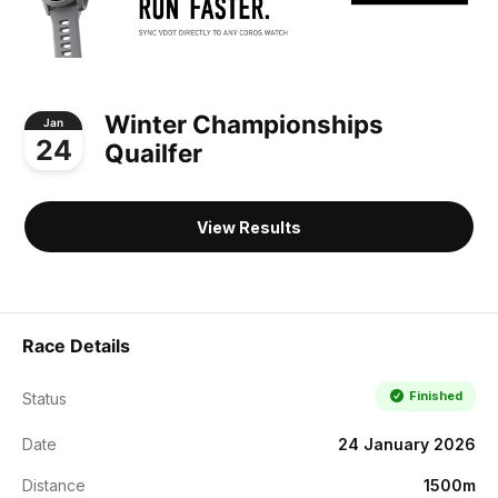
Winter Championships
Jan
24
Quailfer
View Results
Race Details
Finished
Status
Date
24 January 2026
Distance
1500m