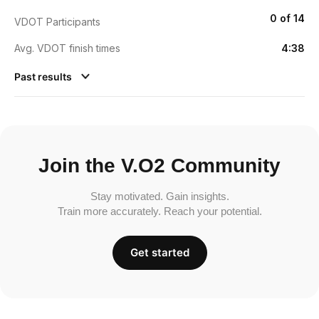
0 of 14
VDOT Participants
Avg. VDOT finish times
4:38
Past results
Join the V.O2 Community
Stay motivated. Gain insights.
Train more accurately. Reach your potential.
Get started