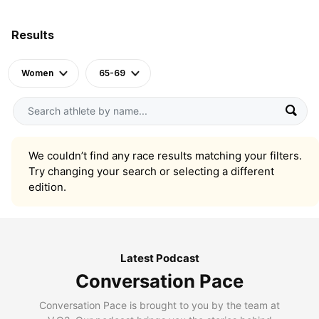
Results
Women
65-69
We couldn’t find any race results matching your filters.
Try changing your search or selecting a different
edition.
Latest Podcast
Conversation Pace
Conversation Pace is brought to you by the team at