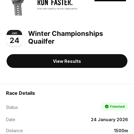
Winter Championships
Jan
24
Quailfer
View Results
Race Details
Finished
Status
Date
24 January 2026
Distance
1500m