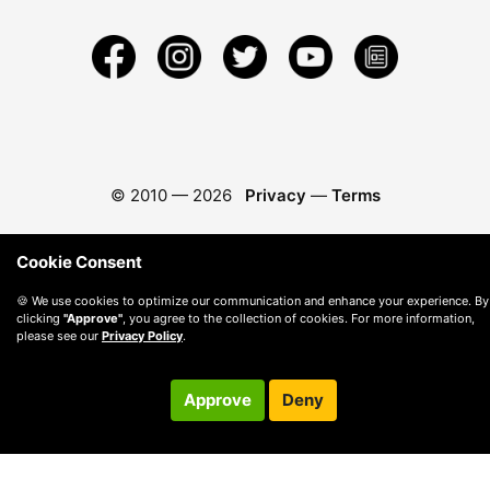
© 2010 —
2026
Privacy
—
Terms
Cookie Consent
🍪 We use cookies to optimize our communication and enhance your experience. By
clicking
"Approve"
, you agree to the collection of cookies. For more information,
please see our
Privacy Policy
.
Approve
Deny