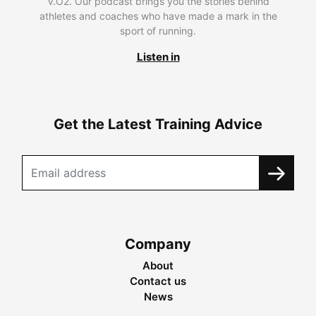
V.O2. Our podcast brings you the stories behind
athletes and coaches who have made a mark in the
sport of running.
Listen in
Get the Latest Training Advice
Company
About
Contact us
News