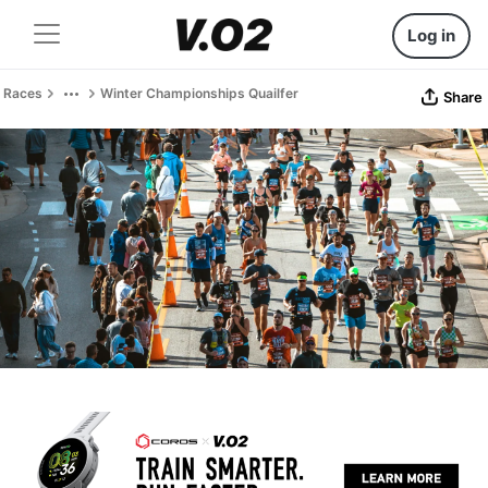
Log in
Races
Winter Championships Quailfer
Share