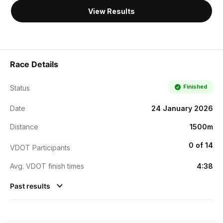
View Results
Race Details
Finished
Status
Date
24 January 2026
Distance
1500m
0 of 14
VDOT Participants
Avg. VDOT finish times
4:38
Past results