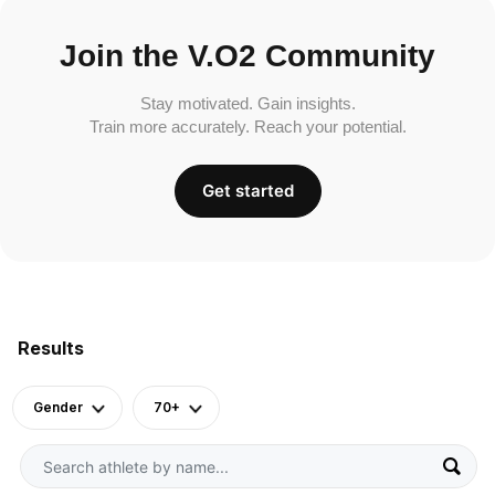
Join the V.O2 Community
Stay motivated. Gain insights.
Train more accurately. Reach your potential.
Get started
Results
Gender
70+