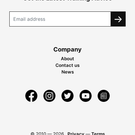
Company
About
Contact us
News
© 2010 —
2026
Privacy
—
Terms