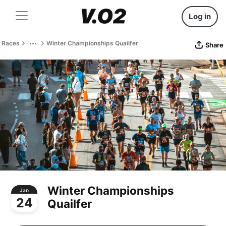
Log in
Races
Winter Championships Quailfer
Share
Winter Championships
Jan
24
Quailfer