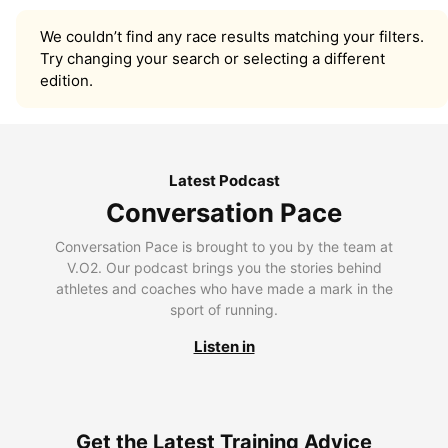
We couldn’t find any race results matching your filters.
Try changing your search or selecting a different
edition.
Latest Podcast
Conversation Pace
Conversation Pace is brought to you by the team at
V.O2. Our podcast brings you the stories behind
athletes and coaches who have made a mark in the
sport of running.
Listen in
Get the Latest Training Advice