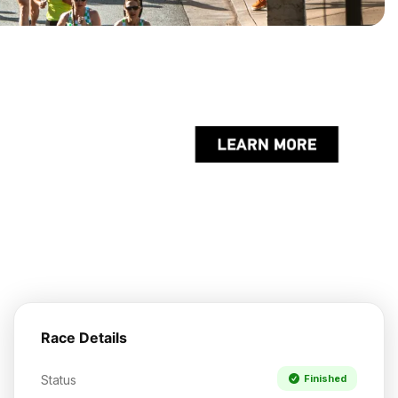
Race Details
Status
Finished