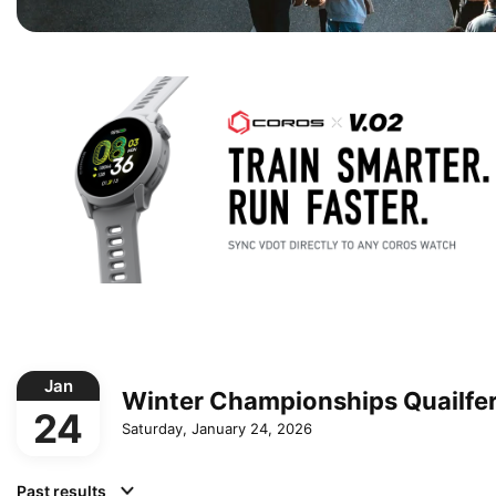
Jan
Winter Championships Quailfe
24
Saturday, January 24, 2026
Past results