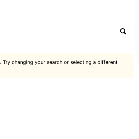
. Try changing your search or selecting a different