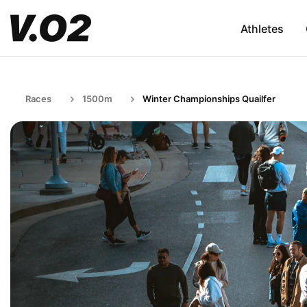
Athletes
Races
1500m
Winter Championships Quailfer