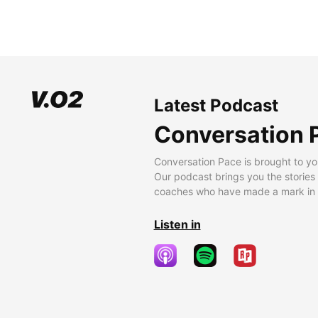
Latest Podcast
Conversation 
Conversation Pace is brought to yo
Our podcast brings you the stories
coaches who have made a mark in t
Listen in