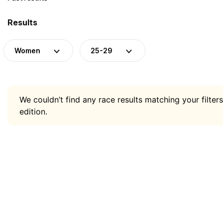
Results
Women
25-29
We couldn’t find any race results matching your filters
edition.