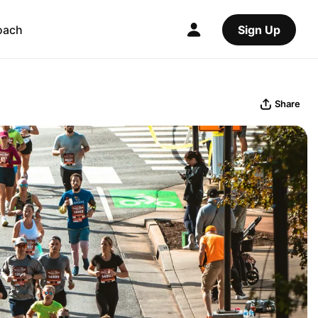
oach
Sign Up
Share