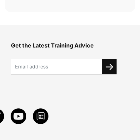
Get the Latest Training Advice