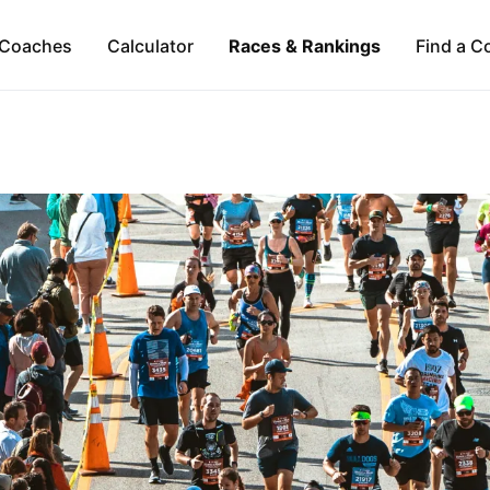
Coaches
Calculator
Races & Rankings
Find a C