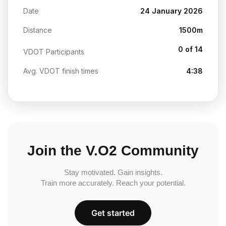
Date
24 January 2026
Distance
1500m
0 of 14
VDOT Participants
Avg. VDOT finish times
4:38
Join the V.O2 Community
Stay motivated. Gain insights.
Train more accurately. Reach your potential.
Get started