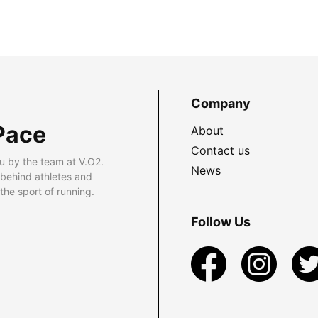
Company
Pace
About
Contact us
u by the team at V.O2.
News
 behind athletes and
he sport of running.
Follow Us