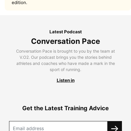
edition.
Latest Podcast
Conversation Pace
Conversation Pace is brought to you by the team at
V.O2. Our podcast brings you the stories behind
athletes and coaches who have made a mark in the
sport of running.
Listen in
Get the Latest Training Advice