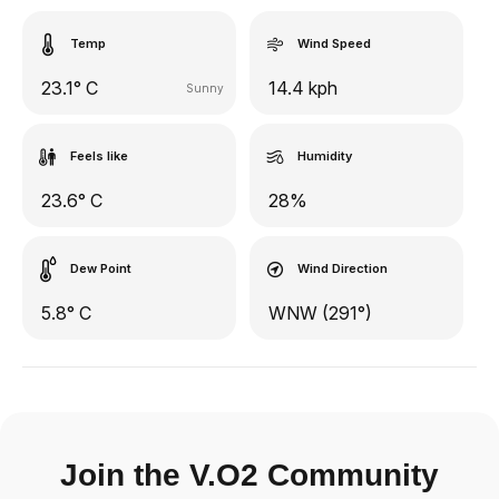
Temp
Wind Speed
23.1° C
14.4 kph
Sunny
Feels like
Humidity
23.6° C
28%
Dew Point
Wind Direction
5.8° C
WNW (291°)
Join the V.O2 Community