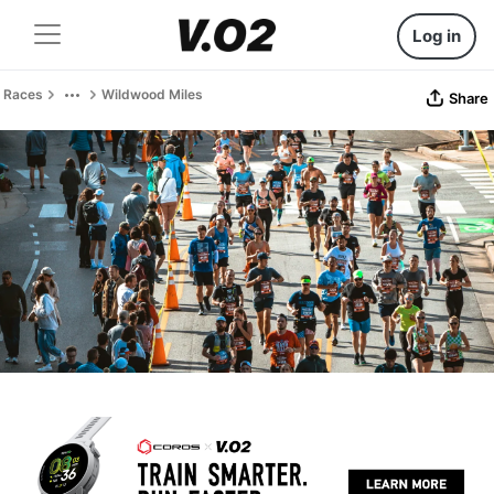
Log in
Races
Wildwood Miles
Share