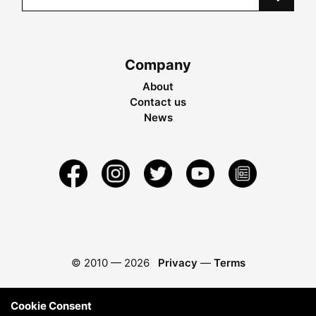
Company
About
Contact us
News
© 2010 —
2026
Privacy
—
Terms
Cookie Consent