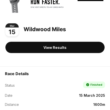
Mar
Wildwood Miles
15
View Results
Race Details
Finished
Status
Date
15 March 2025
Distance
1600m