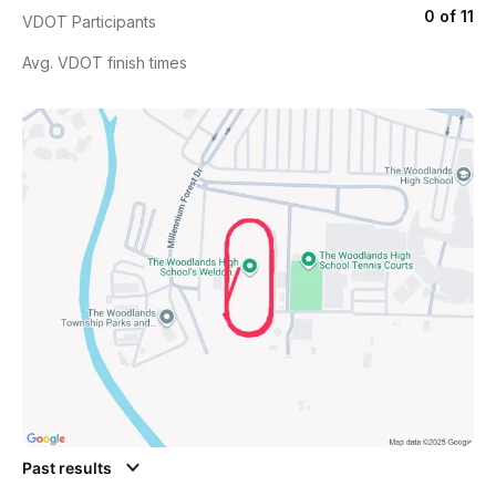
0 of 11
VDOT Participants
Avg. VDOT finish times
Past results