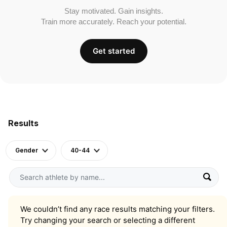
Stay motivated. Gain insights.
Train more accurately. Reach your potential.
Get started
Results
Gender
40-44
We couldn’t find any race results matching your filters.
Try changing your search or selecting a different