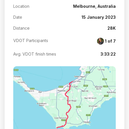
Location
Melbourne, Australia
Date
15 January 2023
Distance
28K
VDOT Participants
1 of 7
Avg. VDOT finish times
3:33:22