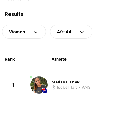
Results
Women
40-44
Rank
Athlete
Melissa Thek
1
Isobel Tait
• W43