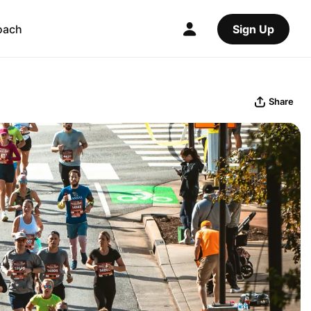
oach
Sign Up
Share