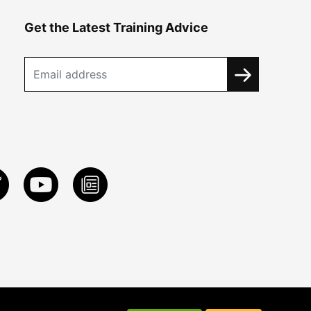
Get the Latest Training Advice