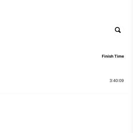
Finish Time
3:40:09