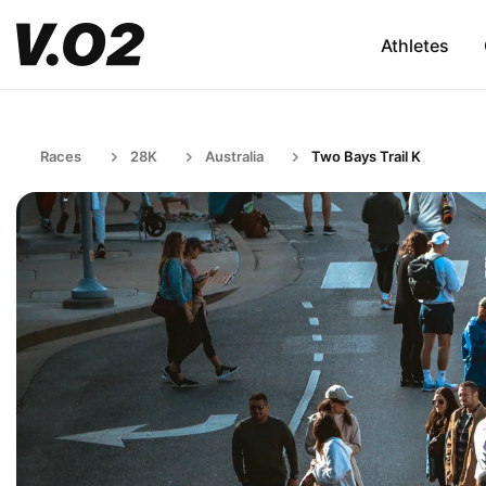
Athletes
Races
28K
Australia
Two Bays Trail K