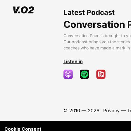
Latest Podcast
Conversation 
Conversation Pace is brought to yo
Our podcast brings you the stories
coaches who have made a mark in t
Listen in
© 2010 —
2026
Privacy
—
T
Cookie Consent