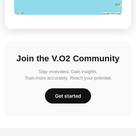
Join the V.O2 Community
Stay motivated. Gain insights.
Train more accurately. Reach your potential.
Get started