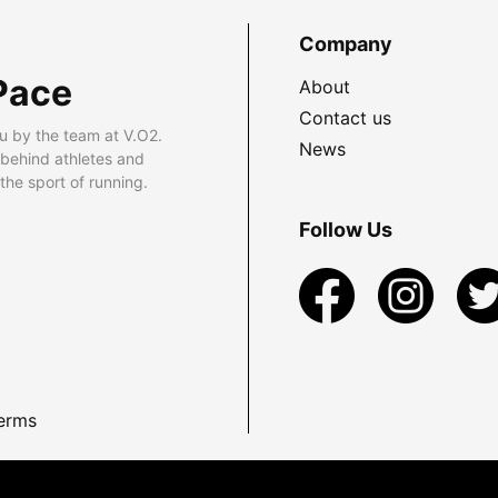
Company
Pace
About
Contact us
u by the team at V.O2.
News
 behind athletes and
he sport of running.
Follow Us
erms