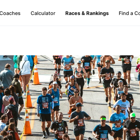
Coaches
Calculator
Races & Rankings
Find a C