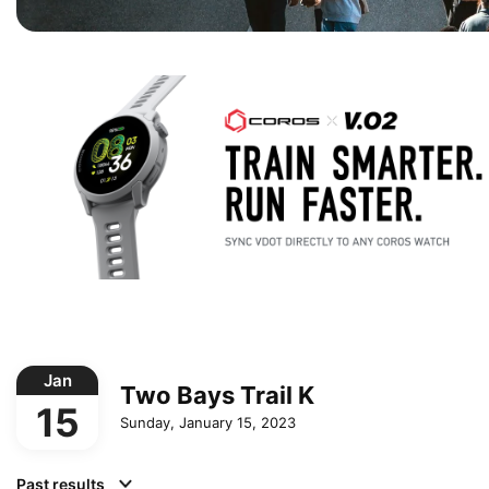
Jan
Two Bays Trail K
15
Sunday, January 15, 2023
Past results