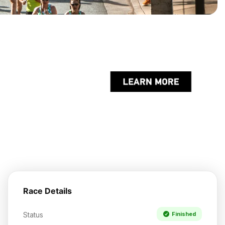
Race Details
Status
Finished