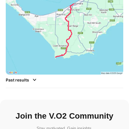
Past results
Join the V.O2 Community
Stay motivated. Gain insights.