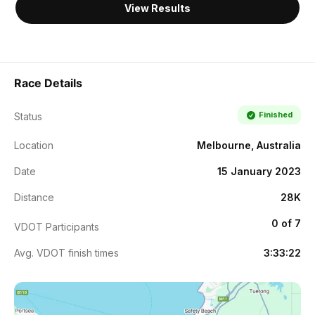
View Results
Race Details
Finished
Status
Location
Melbourne, Australia
Date
15 January 2023
Distance
28K
0 of 7
VDOT Participants
Avg. VDOT finish times
3:33:22