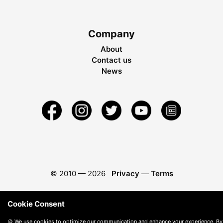
Company
About
Contact us
News
© 2010 —
2026
Privacy
—
Terms
Cookie Consent
🍪 We use cookies to optimize our communication and enhance your experience. By