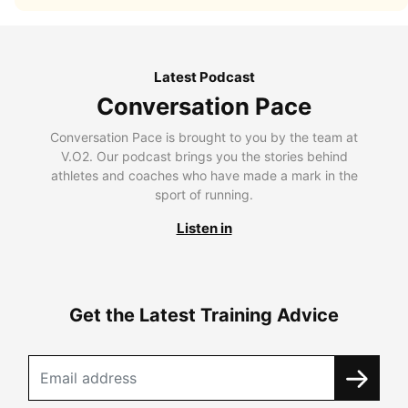
Latest Podcast
Conversation Pace
Conversation Pace is brought to you by the team at
V.O2. Our podcast brings you the stories behind
athletes and coaches who have made a mark in the
sport of running.
Listen in
Get the Latest Training Advice