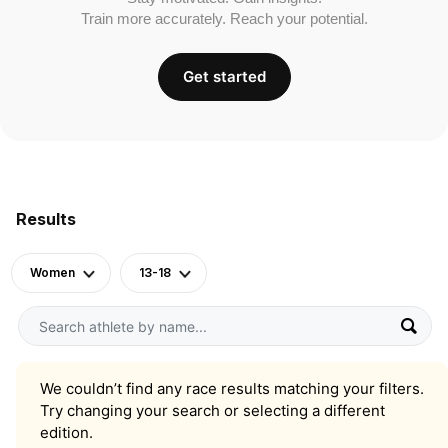
Train more accurately. Reach your potential.
Get started
Results
Women
13-18
We couldn’t find any race results matching your filters.
Try changing your search or selecting a different
edition.