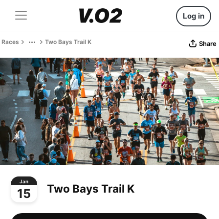
Log in
Races
Two Bays Trail K
Share
Jan
Two Bays Trail K
15