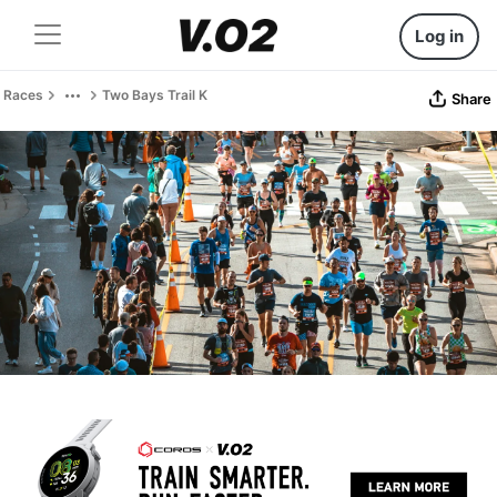
Log in
Races
Two Bays Trail K
Share