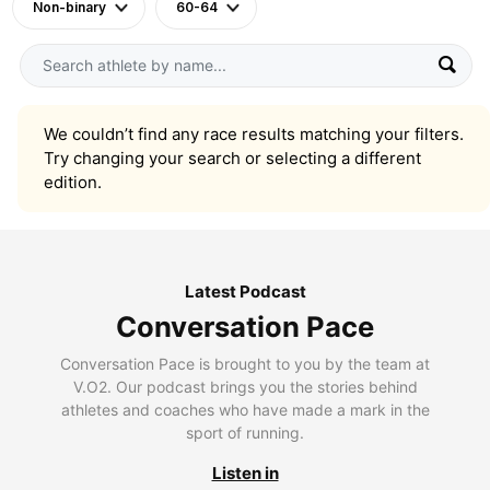
Non-binary
60-64
We couldn’t find any race results matching your filters.
Try changing your search or selecting a different
edition.
Latest Podcast
Conversation Pace
Conversation Pace is brought to you by the team at
V.O2. Our podcast brings you the stories behind
athletes and coaches who have made a mark in the
sport of running.
Listen in