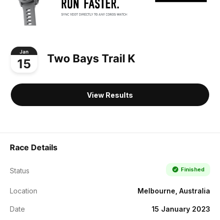
Jan
Two Bays Trail K
15
View Results
Race Details
Finished
Status
Location
Melbourne, Australia
Date
15 January 2023