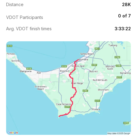
Distance
28K
0 of 7
VDOT Participants
Avg. VDOT finish times
3:33:22