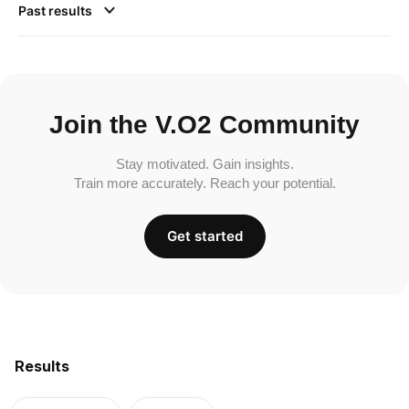
Past results
Join the V.O2 Community
Stay motivated. Gain insights.
Train more accurately. Reach your potential.
Get started
Results