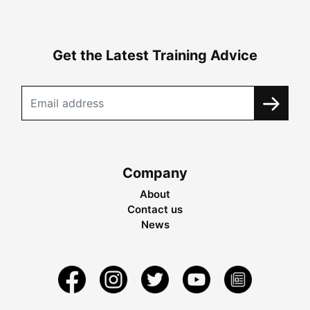
Get the Latest Training Advice
Company
About
Contact us
News