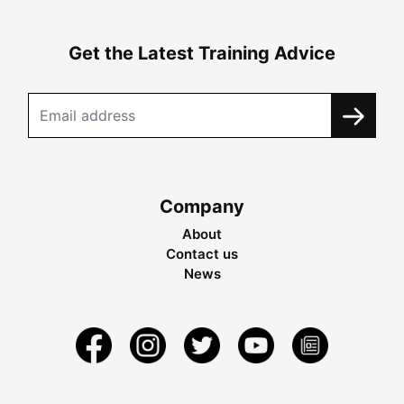
Get the Latest Training Advice
Company
About
Contact us
News