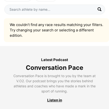
We couldn’t find any race results matching your filters.
Try changing your search or selecting a different
edition.
Latest Podcast
Conversation Pace
Conversation Pace is brought to you by the team at
V.O2. Our podcast brings you the stories behind
athletes and coaches who have made a mark in the
sport of running.
Listen in