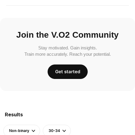
Join the V.O2 Community
Stay motivated. Gain insights.
Train more accurately. Reach your potential.
Get started
Results
Non-binary
30-34