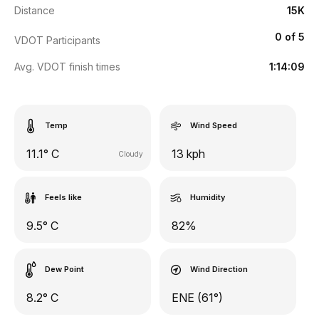
Distance
15K
0 of 5
VDOT Participants
Avg. VDOT finish times
1:14:09
Temp
Wind Speed
11.1° C
13 kph
Cloudy
Feels like
Humidity
9.5° C
82%
Dew Point
Wind Direction
8.2° C
ENE (61°)