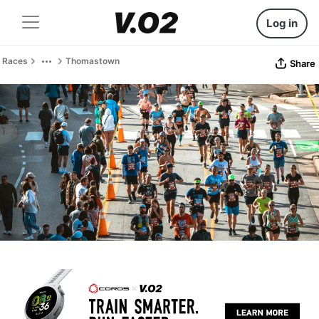
Log in
Races
Thomastown
Share