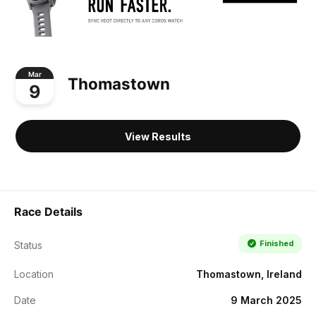
Mar
Thomastown
9
View Results
Race Details
Finished
Status
Location
Thomastown, Ireland
Date
9 March 2025