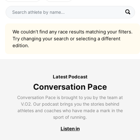
We couldn’t find any race results matching your filters.
Try changing your search or selecting a different
edition.
Latest Podcast
Conversation Pace
Conversation Pace is brought to you by the team at
V.O2. Our podcast brings you the stories behind
athletes and coaches who have made a mark in the
sport of running.
Listen in