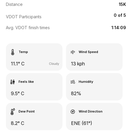
Distance
15K
0 of 5
VDOT Participants
Avg. VDOT finish times
1:14:09
Temp
Wind Speed
11.1° C
13 kph
Cloudy
Feels like
Humidity
9.5° C
82%
Dew Point
Wind Direction
8.2° C
ENE (61°)