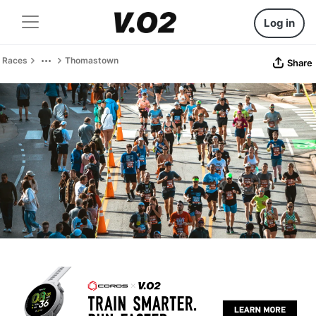
Log in
Races
Thomastown
Share