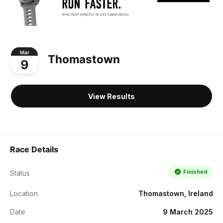
Mar
Thomastown
9
View Results
Race Details
Finished
Status
Location
Thomastown, Ireland
Date
9 March 2025