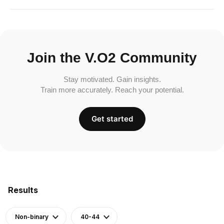
Join the V.O2 Community
Stay motivated. Gain insights.
Train more accurately. Reach your potential.
Get started
Results
Non-binary
40-44