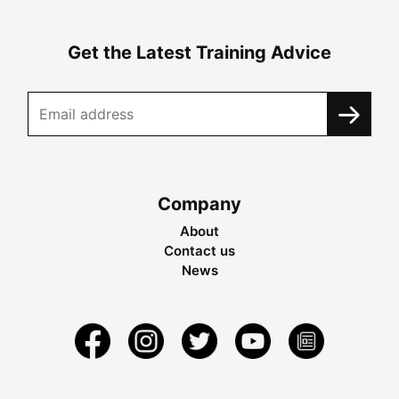
Get the Latest Training Advice
Company
About
Contact us
News