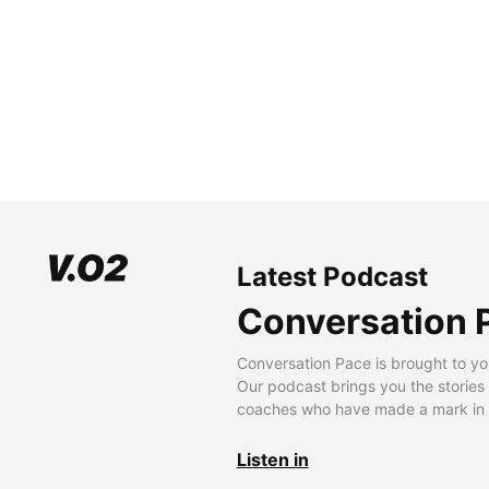
Latest Podcast
Conversation 
Conversation Pace is brought to yo
Our podcast brings you the stories
coaches who have made a mark in t
Listen in