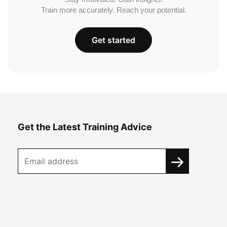
Train more accurately. Reach your potential.
Get started
Get the Latest Training Advice