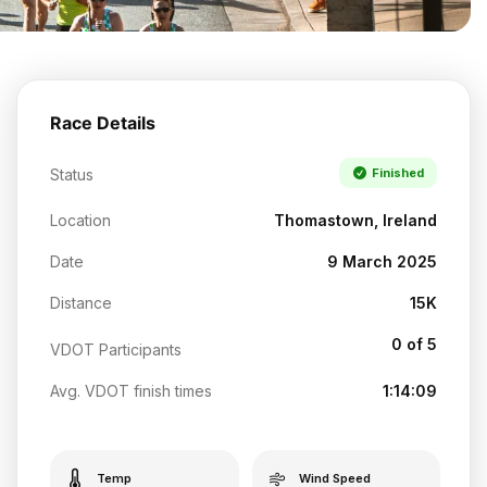
Race Details
Status
Finished
Location
Thomastown, Ireland
Date
9 March 2025
Distance
15K
0 of 5
VDOT Participants
Avg. VDOT finish times
1:14:09
Temp
Wind Speed