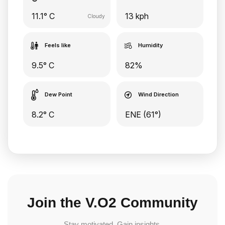
11.1° C
13 kph
Cloudy
Feels like
Humidity
9.5° C
82%
Dew Point
Wind Direction
8.2° C
ENE (61°)
Join the V.O2 Community
Stay motivated. Gain insights.