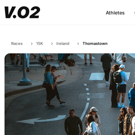
Athletes
Races
15K
Ireland
Thomastown