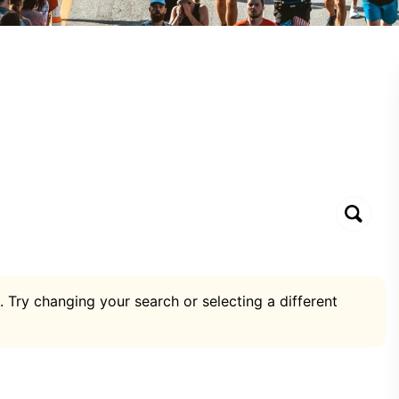
. Try changing your search or selecting a different