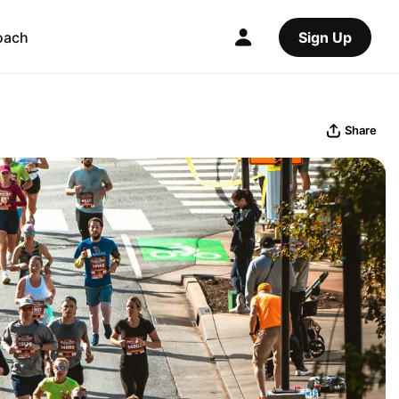
oach
Sign Up
Share