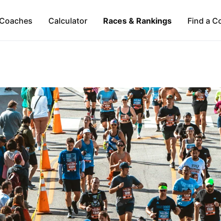
Coaches
Calculator
Races & Rankings
Find a C