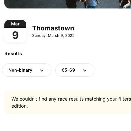
Mar
Thomastown
9
Sunday, March 9, 2025
Results
Non-binary
65-69
We couldn’t find any race results matching your filters
edition.