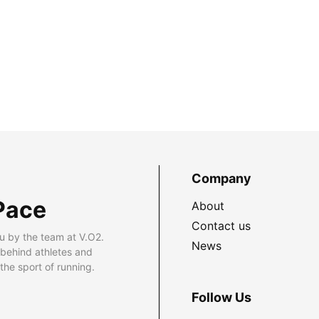
Company
Pace
About
Contact us
u by the team at V.O2.
News
 behind athletes and
he sport of running.
Follow Us