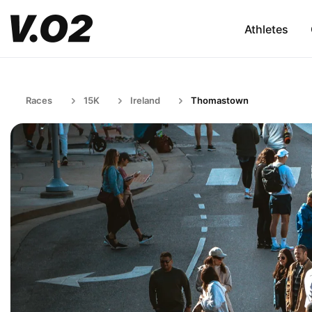
Athletes
Races
15K
Ireland
Thomastown