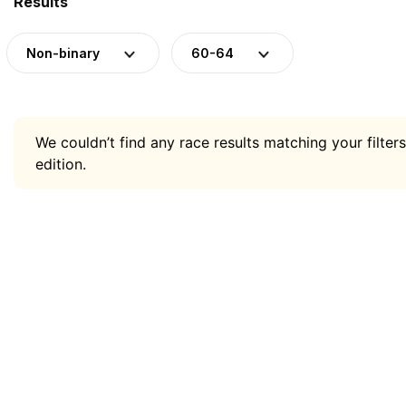
Results
Non-binary
60-64
We couldn’t find any race results matching your filters
edition.