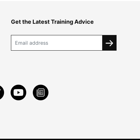
Get the Latest Training Advice