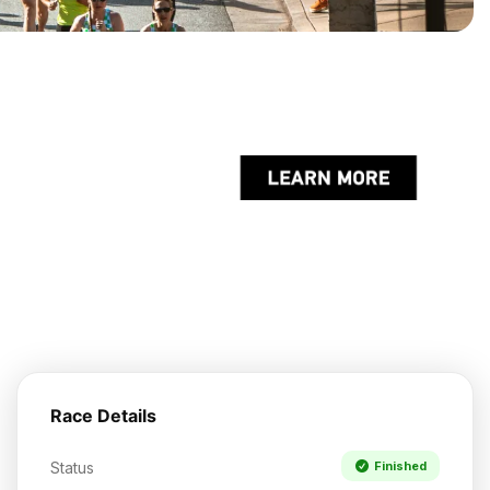
Race Details
Status
Finished