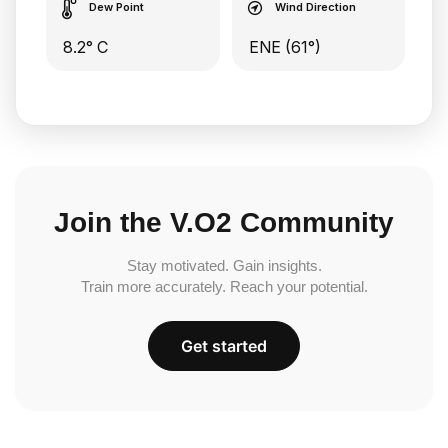
Dew Point
Wind Direction
8.2° C
ENE (61°)
Join the V.O2 Community
Stay motivated. Gain insights.
Train more accurately. Reach your potential.
Get started