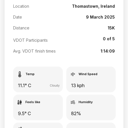
Location
Thomastown, Ireland
Date
9 March 2025
Distance
15K
0 of 5
VDOT Participants
Avg. VDOT finish times
1:14:09
Temp
Wind Speed
11.1° C
13 kph
Cloudy
Feels like
Humidity
9.5° C
82%