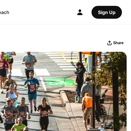
oach
Sign Up
Share