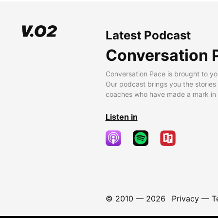
Latest Podcast
Conversation 
Conversation Pace is brought to yo
Our podcast brings you the stories
coaches who have made a mark in t
Listen in
© 2010 —
2026
Privacy
—
T