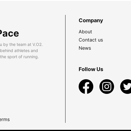
Company
Pace
About
Contact us
u by the team at V.O2.
News
 behind athletes and
he sport of running.
Follow Us
erms