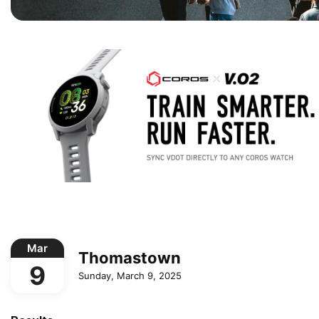
Mar
Thomastown
9
Sunday, March 9, 2025