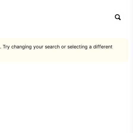
. Try changing your search or selecting a different