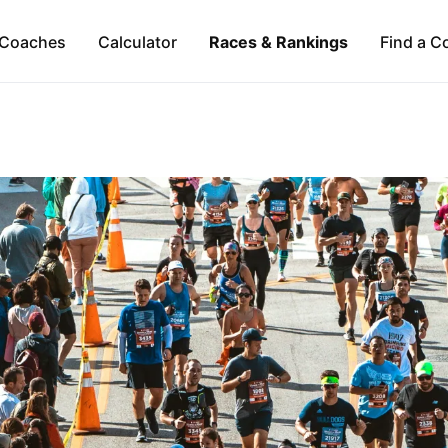
Coaches
Calculator
Races & Rankings
Find a C